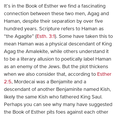
It’s in the Book of Esther we find a fascinating
connection between these two men, Agag and
Haman, despite their separation by over five
hundred years. Scripture refers to Haman as
“the Agagite” (
Esth. 3:1
). Some have taken this to
mean Haman was a physical descendant of King
Agag the Amalekite, while others understand it
to be a literary allusion to poetically label Haman
as an enemy of the Jews. But the plot thickens
when we also consider that, according to
Esther
2:5
, Mordecai was a Benjamite and a
descendant of another Benjaminite named Kish,
likely the same Kish who fathered King Saul.
Perhaps you can see why many have suggested
the Book of Esther pits foes against each other