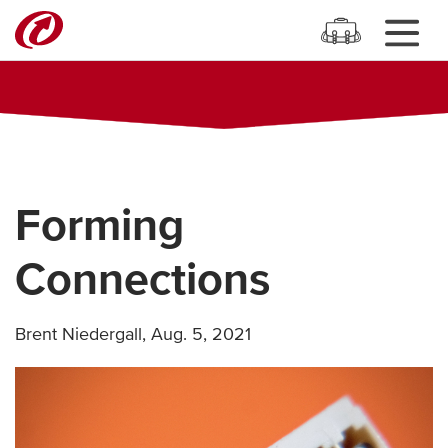
Forming
Connections
Brent Niedergall
,
Aug. 5, 2021