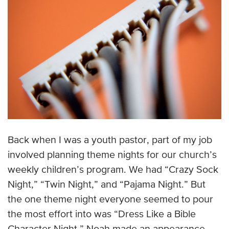
Back when I was a youth pastor, part of my job
involved planning theme nights for our church’s
weekly children’s program. We had “Crazy Sock
Night,” “Twin Night,” and “Pajama Night.” But
the one theme night everyone seemed to pour
the most effort into was “Dress Like a Bible