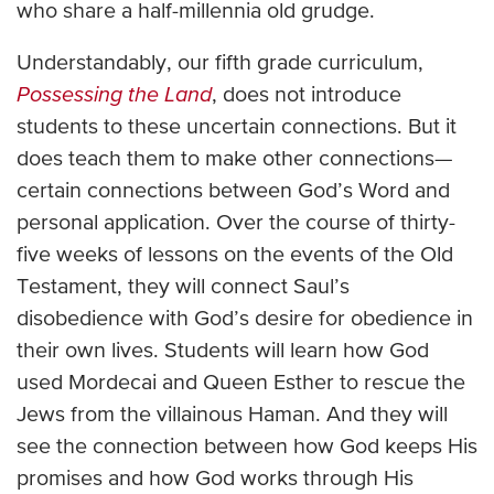
who share a half-millennia old grudge.
Understandably, our fifth grade curriculum,
Possessing the Land
, does not introduce
students to these uncertain connections. But it
does teach them to make other connections—
certain connections between God’s Word and
personal application. Over the course of thirty-
five weeks of lessons on the events of the Old
Testament, they will connect Saul’s
disobedience with God’s desire for obedience in
their own lives. Students will learn how God
used Mordecai and Queen Esther to rescue the
Jews from the villainous Haman. And they will
see the connection between how God keeps His
promises and how God works through His