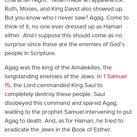
Character Night.” Noah made an appearance.
Ruth, Moses, and King David also showed up.
But you know who I never saw? Agag. Come to
think of it, no one ever dressed up as Haman
either. And I suppose this should come as no
surprise since these are the enemies of God’s
people in Scripture.
Agag was the king of the Amalekites, the
longstanding enemies of the Jews. In
1 Samuel
15
, the Lord commanded King Saul to
completely destroy these people. Saul
disobeyed this command and spared Agag,
leading to the prophet Samuel intervening to put
Agag to death. And, as for Haman, he tried to
eradicate the Jews in the Book of Esther.