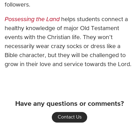
followers.
Possessing the Land
helps students connect a
healthy knowledge of major Old Testament
events with the Christian life. They won’t
necessarily wear crazy socks or dress like a
Bible character, but they will be challenged to
grow in their love and service towards the Lord.
Have any questions or comments?
Contact Us