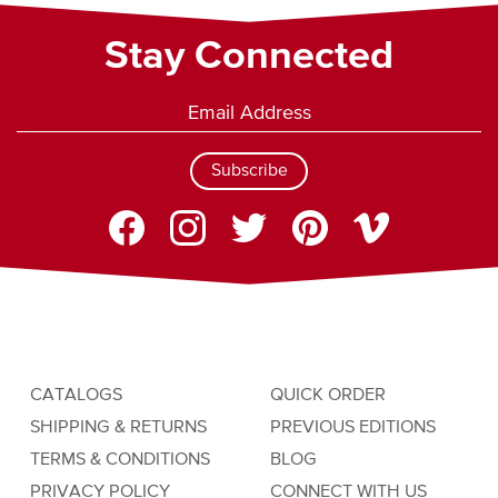
Stay Connected
Subscribe
CATALOGS
QUICK ORDER
SHIPPING & RETURNS
PREVIOUS EDITIONS
TERMS & CONDITIONS
BLOG
PRIVACY POLICY
CONNECT WITH US