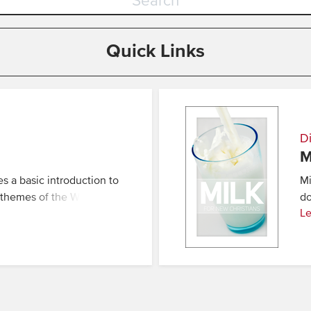
Quick Links
Di
M
es a basic introduction to
Mi
d themes of the Word
do
Le