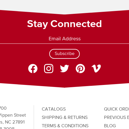
Stay Connected
Subscribe
700
CATALOGS
QUICK ORD
ippen Street
SHIPPING & RETURNS
PREVIOUS 
s, NC 27891
TERMS & CONDITIONS
BLOG