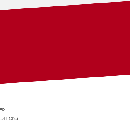
ER
EDITIONS