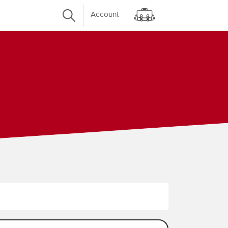
Account