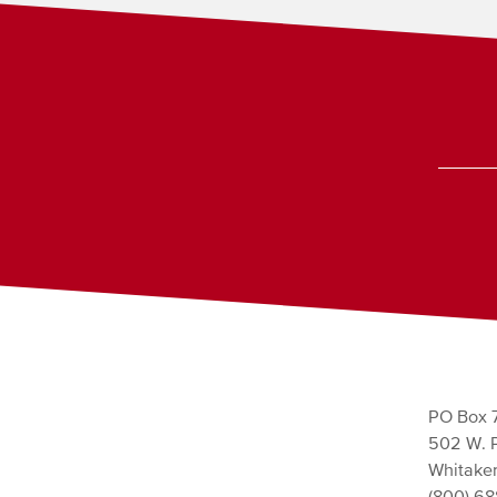
PO Box 
502 W. P
Whitaker