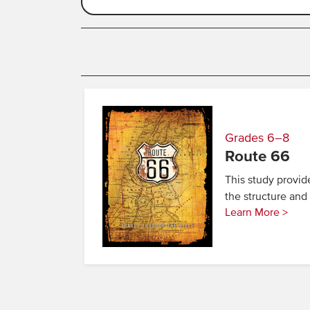
Grades 6–8
Route 66
This study provid
the structure an
Learn More >