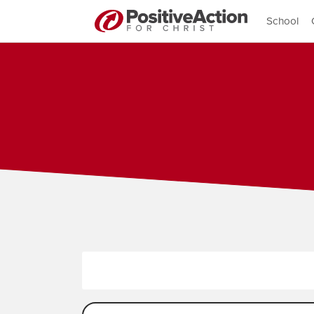
School