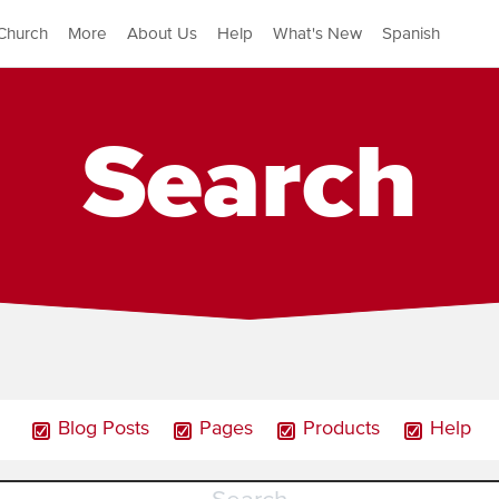
Church
More
About Us
Help
What's New
Spanish
Search
Blog Posts
Pages
Products
Help