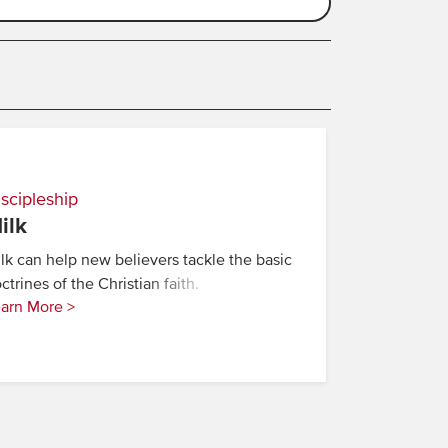
scipleship
ilk
lk can help new believers tackle the basic
ctrines of the Christian faith.
arn More >