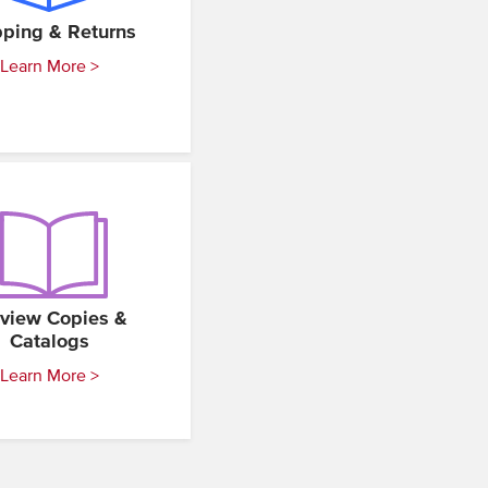
pping & Returns
Learn More >
view Copies &
Catalogs
Learn More >