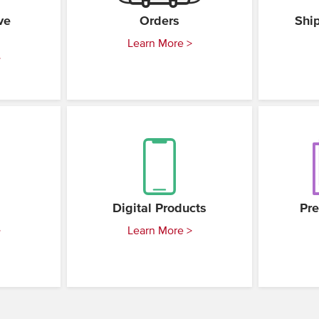
ve
Orders
Shi
Learn More >
>
Digital Products
Pre
>
Learn More >