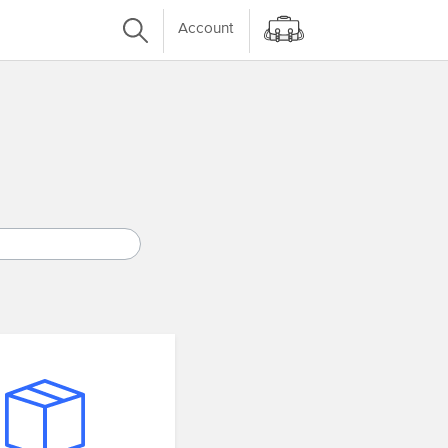
Account