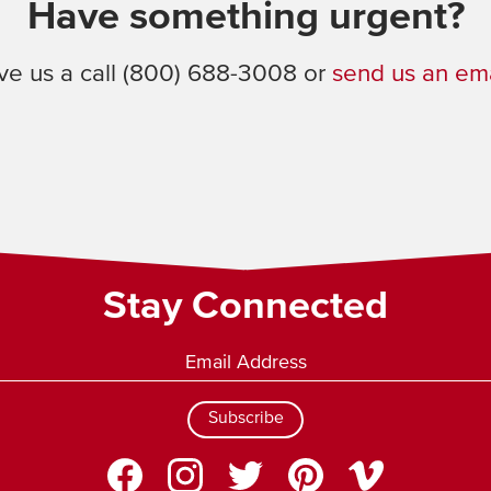
Have something urgent?
ve us a call (800) 688-3008 or
send us an ema
Stay Connected
Subscribe