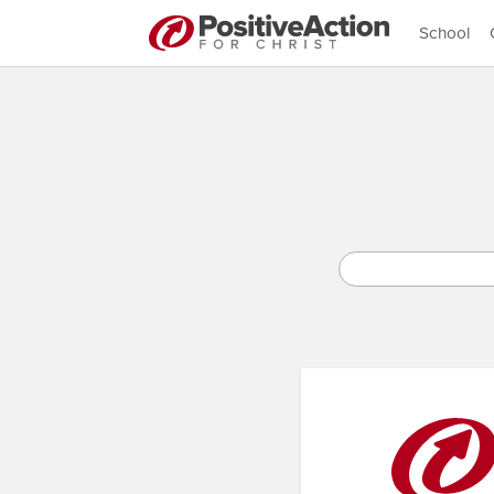
School