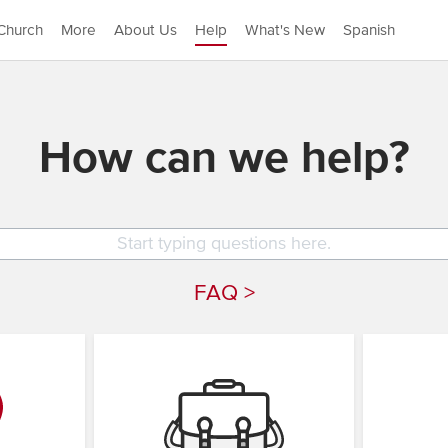
Church
More
About Us
Help
What's New
Spanish
How can we help?
FAQ >