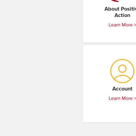
About Positi
Action
Learn More 
Account
Learn More 