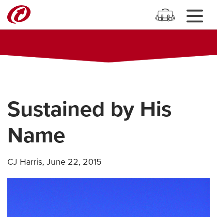
Sustained by His
Name
CJ Harris
,
June 22, 2015