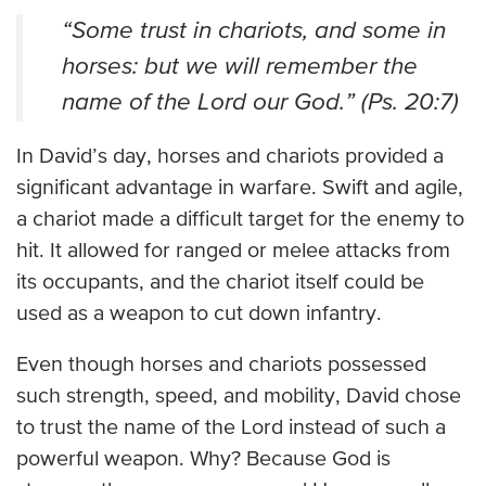
“Some trust in chariots, and some in
horses: but we will remember the
name of the Lord our God.” (Ps. 20:7)
In David’s day, horses and chariots provided a
significant advantage in warfare. Swift and agile,
a chariot made a difficult target for the enemy to
hit. It allowed for ranged or melee attacks from
its occupants, and the chariot itself could be
used as a weapon to cut down infantry.
Even though horses and chariots possessed
such strength, speed, and mobility, David chose
to trust the name of the Lord instead of such a
powerful weapon. Why? Because God is