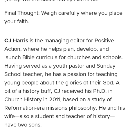
Final Thought: Weigh carefully where you place
your faith.
CJ Harris
is the managing editor for Positive
Action, where he helps plan, develop, and
launch Bible curricula for churches and schools.
Having served as a youth pastor and Sunday
School teacher, he has a passion for teaching
young people about the glories of their God. A
bit of a history buff, CJ received his Ph.D. in
Church History in 2011, based on a study of
Reformation-era missions philosophy. He and his
wife—also a student and teacher of history—
have two sons.