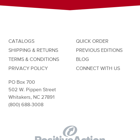
CATALOGS
QUICK ORDER
SHIPPING & RETURNS
PREVIOUS EDITIONS
TERMS & CONDITIONS
BLOG
PRIVACY POLICY
CONNECT WITH US
PO Box 700
502 W. Pippen Street
Whitakers, NC 27891
(800) 688-3008