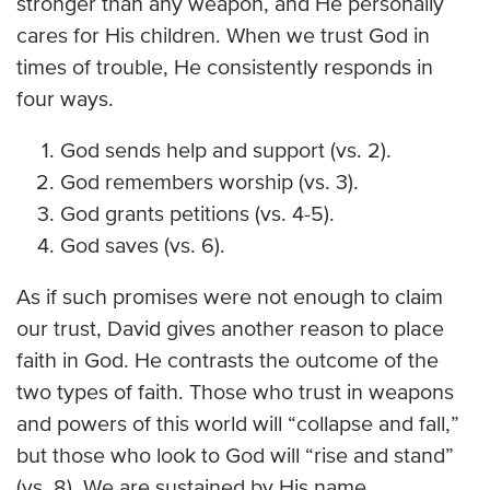
stronger than any weapon, and He personally
cares for His children. When we trust God in
times of trouble, He consistently responds in
four ways.
God sends help and support (vs. 2).
God remembers worship (vs. 3).
God grants petitions (vs. 4-5).
God saves (vs. 6).
As if such promises were not enough to claim
our trust, David gives another reason to place
faith in God. He contrasts the outcome of the
two types of faith. Those who trust in weapons
and powers of this world will “collapse and fall,”
but those who look to God will “rise and stand”
(vs. 8). We are sustained by His name.