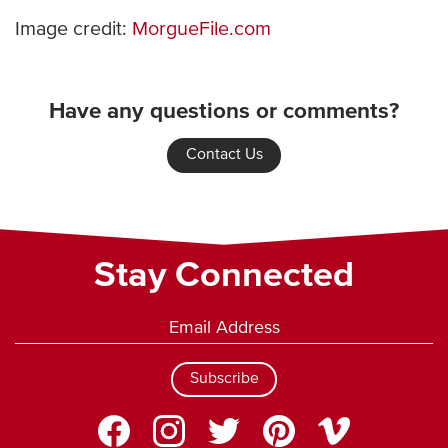
Image credit:
MorgueFile.com
Have any questions or comments?
Contact Us
Stay Connected
Subscribe