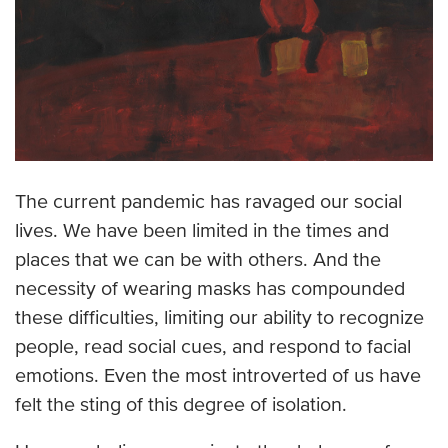
The current pandemic has ravaged our social
lives. We have been limited in the times and
places that we can be with others. And the
necessity of wearing masks has compounded
these difficulties, limiting our ability to recognize
people, read social cues, and respond to facial
emotions. Even the most introverted of us have
felt the sting of this degree of isolation.