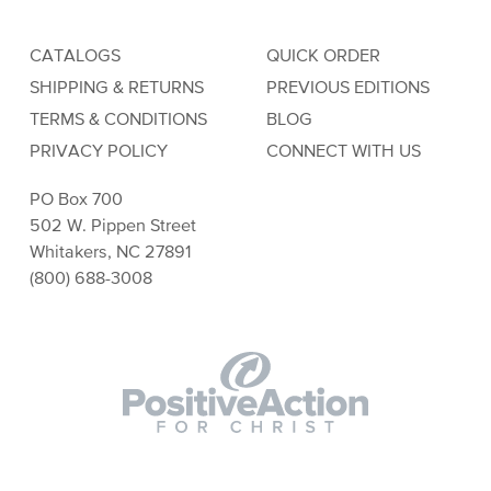
CATALOGS
QUICK ORDER
SHIPPING & RETURNS
PREVIOUS EDITIONS
TERMS & CONDITIONS
BLOG
PRIVACY POLICY
CONNECT WITH US
PO Box 700
502 W. Pippen Street
Whitakers, NC 27891
(800) 688-3008