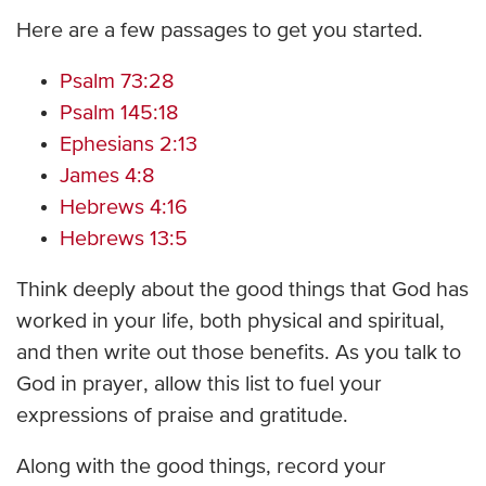
Here are a few passages to get you started.
Psalm 73:28
Psalm 145:18
Ephesians 2:13
James 4:8
Hebrews 4:16
Hebrews 13:5
Think deeply about the good things that God has
worked in your life, both physical and spiritual,
and then write out those benefits. As you talk to
God in prayer, allow this list to fuel your
expressions of praise and gratitude.
Along with the good things, record your