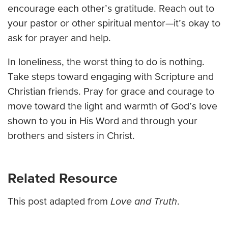
encourage each other’s gratitude. Reach out to
your pastor or other spiritual mentor—it’s okay to
ask for prayer and help.
In loneliness, the worst thing to do is nothing.
Take steps toward engaging with Scripture and
Christian friends. Pray for grace and courage to
move toward the light and warmth of God’s love
shown to you in His Word and through your
brothers and sisters in Christ.
Related Resource
This post adapted from
Love and Truth
.