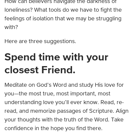
How can believers navigate the darkness of
loneliness? What tools do we have to fight the
feelings of isolation that we may be struggling
with?
Here are three suggestions.
Spend time with your
closest Friend.
Meditate on God’s Word and study His love for
you—the most true, most important, most
understanding love you’ll ever know. Read, re-
read, and memorize passages of Scripture. Align
your thoughts with the truth of the Word. Take
confidence in the hope you find there.