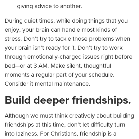
giving advice to another.
During quiet times, while doing things that you
enjoy, your brain can handle most kinds of
stress. Don’t try to tackle those problems when
your brain isn’t ready for it. Don’t try to work
through emotionally-charged issues right before
bed—or at 3 AM. Make silent, thoughtful
moments a regular part of your schedule.
Consider it mental maintenance.
Build deeper friendships.
Although we must think creatively about building
friendships at this time, don’t let difficulty turn
into laziness. For Christians, friendship is a