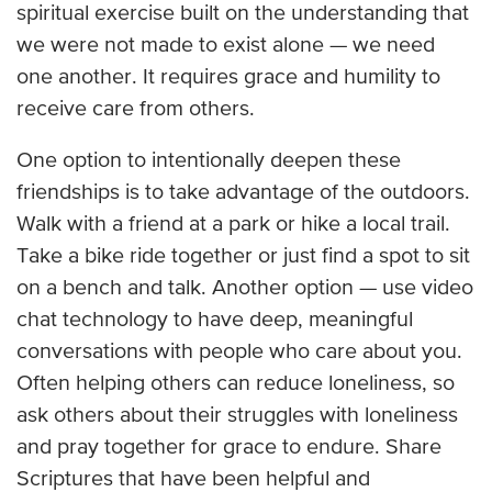
spiritual exercise built on the understanding that
we were not made to exist alone — we need
one another. It requires grace and humility to
receive care from others.
One option to intentionally deepen these
friendships is to take advantage of the outdoors.
Walk with a friend at a park or hike a local trail.
Take a bike ride together or just find a spot to sit
on a bench and talk. Another option — use video
chat technology to have deep, meaningful
conversations with people who care about you.
Often helping others can reduce loneliness, so
ask others about their struggles with loneliness
and pray together for grace to endure. Share
Scriptures that have been helpful and