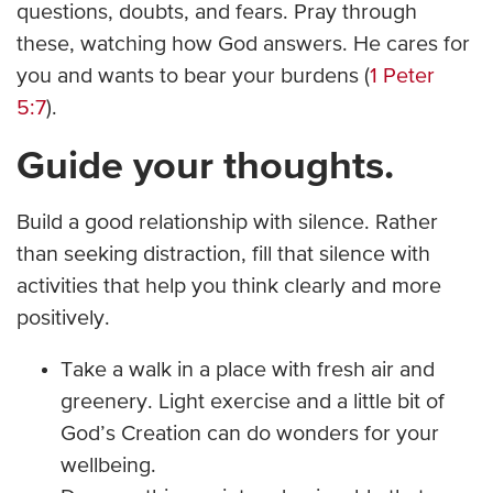
questions, doubts, and fears. Pray through
these, watching how God answers. He cares for
you and wants to bear your burdens (
1 Peter
5:7
).
Guide your thoughts.
Build a good relationship with silence. Rather
than seeking distraction, fill that silence with
activities that help you think clearly and more
positively.
Take a walk in a place with fresh air and
greenery. Light exercise and a little bit of
God’s Creation can do wonders for your
wellbeing.