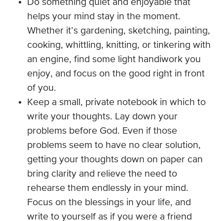
Do something quiet and enjoyable that
helps your mind stay in the moment.
Whether it’s gardening, sketching, painting,
cooking, whittling, knitting, or tinkering with
an engine, find some light handiwork you
enjoy, and focus on the good right in front
of you.
Keep a small, private notebook in which to
write your thoughts. Lay down your
problems before God. Even if those
problems seem to have no clear solution,
getting your thoughts down on paper can
bring clarity and relieve the need to
rehearse them endlessly in your mind.
Focus on the blessings in your life, and
write to yourself as if you were a friend