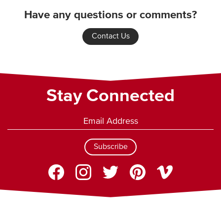
Have any questions or comments?
Contact Us
Stay Connected
Subscribe