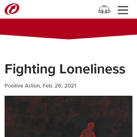
Fighting Loneliness
Positive Action
,
Feb. 26, 2021