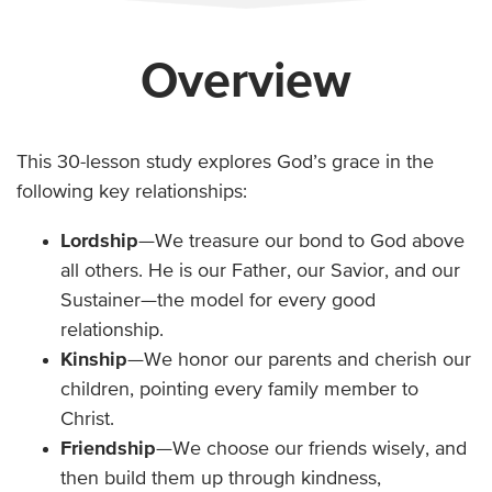
Overview
This 30-lesson study explores God’s grace in the
following key relationships:
Lordship
—We treasure our bond to God above
all others. He is our Father, our Savior, and our
Sustainer—the model for every good
relationship.
Kinship
—We honor our parents and cherish our
children, pointing every family member to
Christ.
Friendship
—We choose our friends wisely, and
then build them up through kindness,