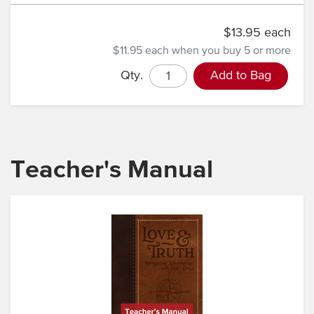
$13.95 each
$11.95 each
when you buy 5 or more
Qty.
Add to Bag
Teacher's Manual