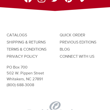
CATALOGS
QUICK ORDER
SHIPPING & RETURNS
PREVIOUS EDITIONS
TERMS & CONDITIONS
BLOG
PRIVACY POLICY
CONNECT WITH US
PO Box 700
502 W. Pippen Street
Whitakers, NC 27891
(800) 688-3008