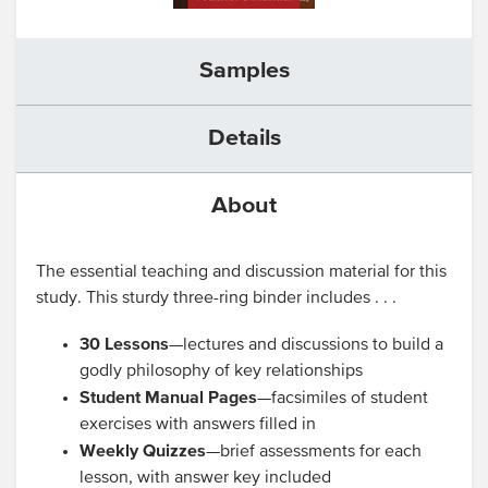
Samples
Details
About
The essential teaching and discussion material for this
study. This sturdy three-ring binder includes . . .
30 Lessons
—lectures and discussions to build a
godly philosophy of key relationships
Student Manual Pages
—facsimiles of student
exercises with answers filled in
Weekly Quizzes
—brief assessments for each
lesson, with answer key included