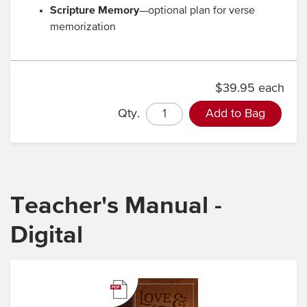
Scripture Memory
—optional plan for verse
memorization
$39.95 each
Qty.
Add to Bag
Teacher's Manual -
Digital