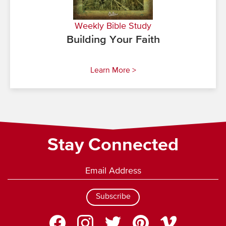
Weekly Bible Study
Building Your Faith
Learn More >
Stay Connected
Subscribe