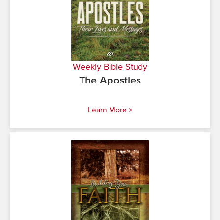
Weekly Bible Study
The Apostles
Learn More >