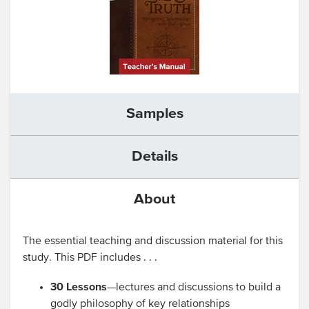
Samples
Details
About
The essential teaching and discussion material for this
study. This PDF includes . . .
30 Lessons
—lectures and discussions to build a
godly philosophy of key relationships