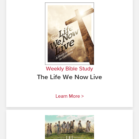
Weekly Bible Study
The Life We Now Live
Learn More >