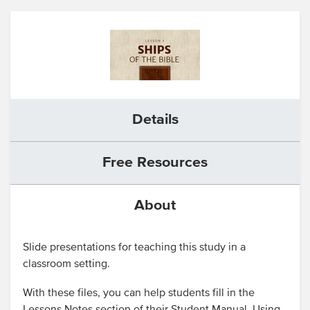
Details
Free Resources
About
Slide presentations for teaching this study in a
classroom setting.
With these files, you can help students fill in the