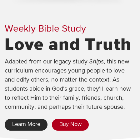
Weekly Bible Study
Love and Truth
Adapted from our legacy study
Ships
, this new
curriculum encourages young people to love
and edify others, no matter the context. As
students abide in God's grace, they'll learn how
to reflect Him to their family, friends, church,
community, and perhaps their future spouse.
Learn More
Buy Now