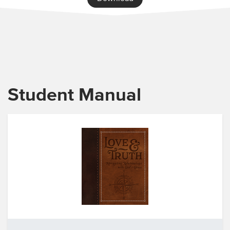
Student Manual