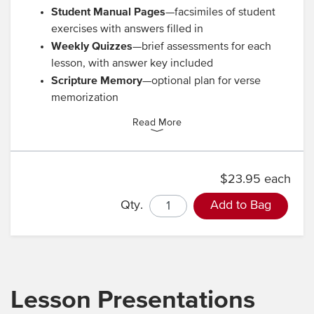
Student Manual Pages
—facsimiles of student
exercises with answers filled in
Weekly Quizzes
—brief assessments for each
lesson, with answer key included
Scripture Memory
—optional plan for verse
memorization
Read More
$23.95 each
Qty.
Add to Bag
Lesson Presentations