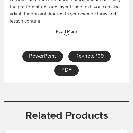
Lessons Notes section of their Student Manual. Using
the pre-formatted slide layouts and text, you can also
adapt the presentations with your own pictures and
lesson content.
Read More
PowerPoint
Keynote '09
PDF
Related Products