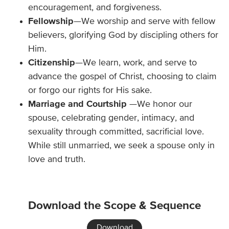
encouragement, and forgiveness.
Fellowship
—We worship and serve with fellow
believers, glorifying God by discipling others for
Him.
Citizenship
—We learn, work, and serve to
advance the gospel of Christ, choosing to claim
or forgo our rights for His sake.
Marriage and Courtship
—We honor our
spouse, celebrating gender, intimacy, and
sexuality through committed, sacrificial love.
While still unmarried, we seek a spouse only in
love and truth.
Download the Scope & Sequence
Download