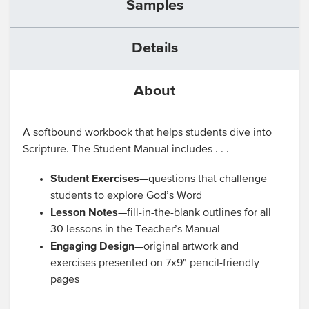
Samples
Details
About
A softbound workbook that helps students dive into
Scripture. The Student Manual includes . . .
Student Exercises
—questions that challenge
students to explore God’s Word
Lesson Notes
—fill-in-the-blank outlines for all
30 lessons in the Teacher’s Manual
Engaging Design
—original artwork and
exercises presented on 7x9" pencil-friendly
pages