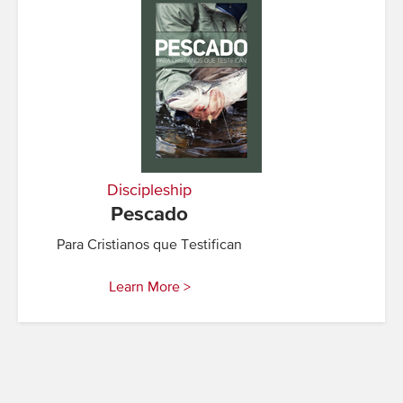
Discipleship
Pescado
Para Cristianos que Testifican
Learn More >