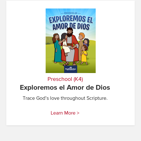
Preschool (K4)
Exploremos el Amor de Dios
Trace God’s love throughout Scripture.
Learn More >