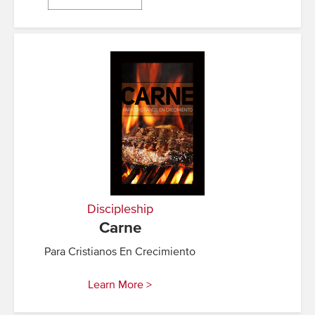
Discipleship
Carne
Para Cristianos En Crecimiento
Learn More >