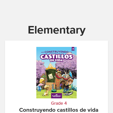
Elementary
Grade 4
Construyendo castillos de vida