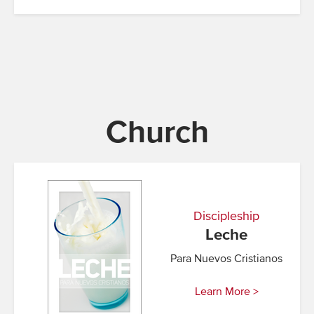
Church
Discipleship
Leche
Para Nuevos Cristianos
Learn More >