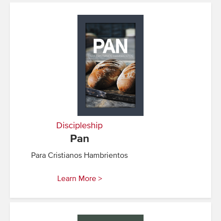
Discipleship
Pan
Para Cristianos Hambrientos
Learn More >