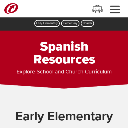
Early Elementary
Elementary
Church
Spanish
Resources
Explore School and Church Curriculum
Early Elementary