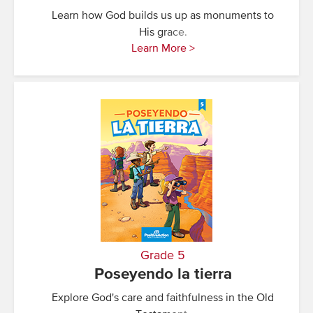
Learn how God builds us up as monuments to
His grace.
Learn More >
Grade 5
Poseyendo la tierra
Explore God's care and faithfulness in the Old