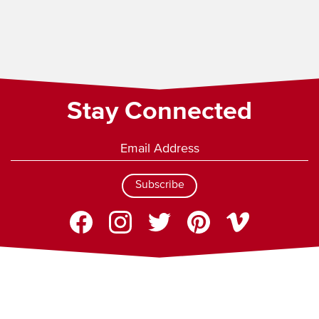
Stay Connected
Subscribe