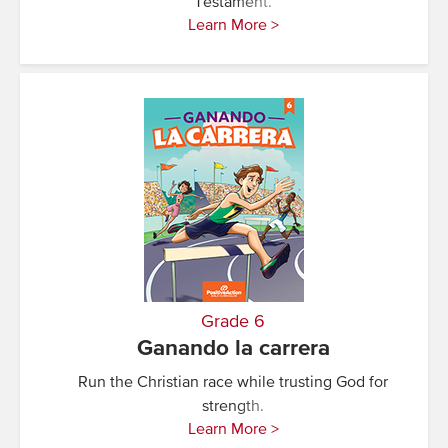
Testament.
Learn More >
Grade 6
Ganando la carrera
Run the Christian race while trusting God for
strength.
Learn More >