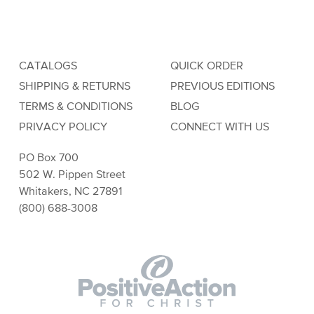
CATALOGS
QUICK ORDER
SHIPPING & RETURNS
PREVIOUS EDITIONS
TERMS & CONDITIONS
BLOG
PRIVACY POLICY
CONNECT WITH US
PO Box 700
502 W. Pippen Street
Whitakers, NC 27891
(800) 688-3008