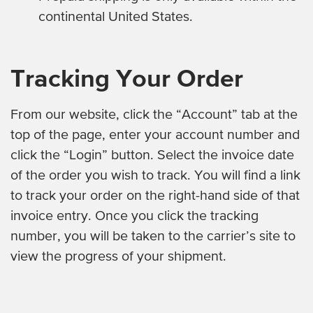
continental United States.
Tracking Your Order
From our website, click the “Account” tab at the
top of the page, enter your account number and
click the “Login” button. Select the invoice date
of the order you wish to track. You will find a link
to track your order on the right-hand side of that
invoice entry. Once you click the tracking
number, you will be taken to the carrier’s site to
view the progress of your shipment.