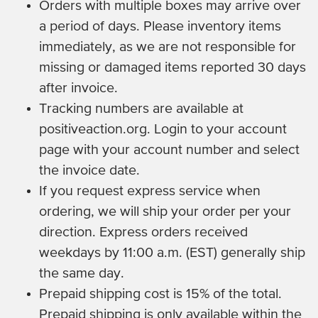
Orders with multiple boxes may arrive over
a period of days. Please inventory items
immediately, as we are not responsible for
missing or damaged items reported 30 days
after invoice.
Tracking numbers are available at
positiveaction.org. Login to your account
page with your account number and select
the invoice date.
If you request express service when
ordering, we will ship your order per your
direction. Express orders received
weekdays by 11:00 a.m. (EST) generally ship
the same day.
Prepaid shipping cost is 15% of the total.
Prepaid shipping is only available within the