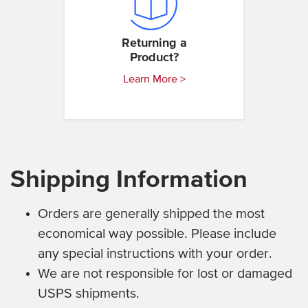
Returning a
Product?
Learn More >
Shipping Information
Orders are generally shipped the most
economical way possible. Please include
any special instructions with your order.
We are not responsible for lost or damaged
USPS shipments.