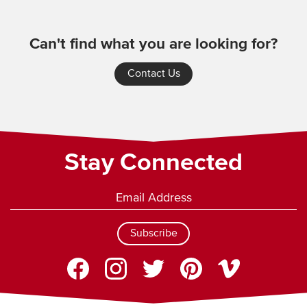
Can't find what you are looking for?
Contact Us
Stay Connected
Subscribe