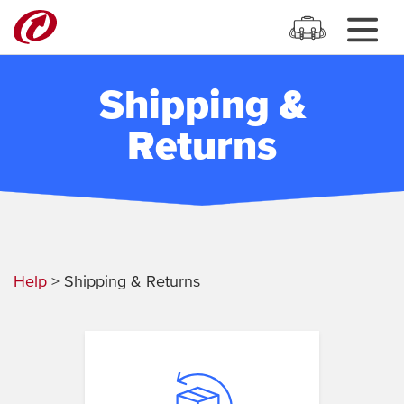
Shipping &
Returns
Help
> Shipping & Returns