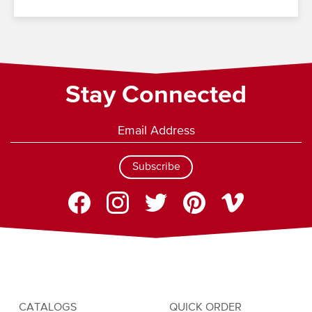
Stay Connected
Subscribe
CATALOGS
QUICK ORDER