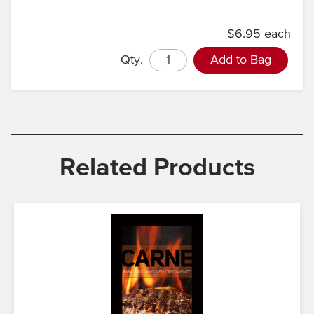
$6.95 each
Qty.
Add to Bag
Related Products