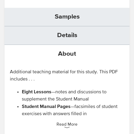
Samples
Details
About
Additional teaching material for this study. This PDF
includes . . .
Eight Lessons
—notes and discussions to
supplement the Student Manual
Student Manual Pages
—facsimiles of student
exercises with answers filled in
Read More