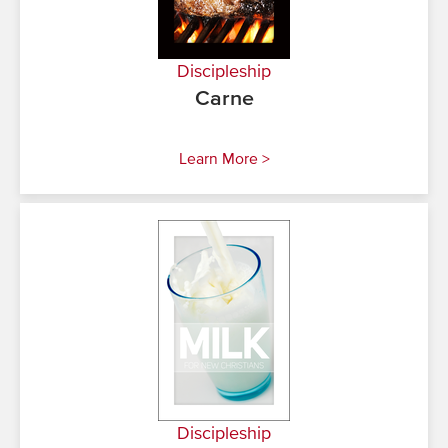
Discipleship
Carne
Learn More >
Discipleship