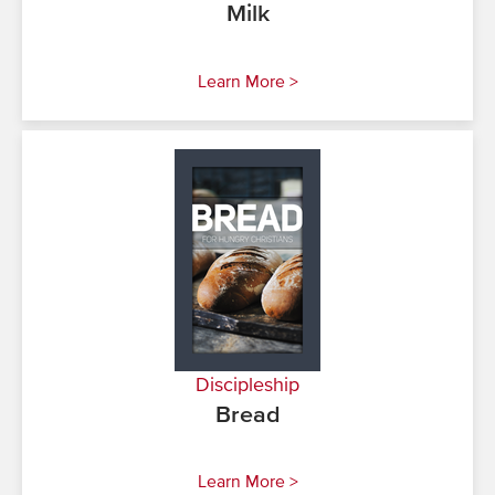
Milk
Learn More >
Discipleship
Bread
Learn More >