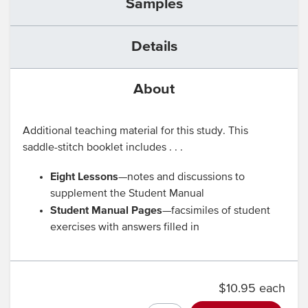
Samples
Details
About
Additional teaching material for this study. This
saddle-stitch booklet includes . . .
Eight Lessons
—notes and discussions to
supplement the Student Manual
Student Manual Pages
—facsimiles of student
exercises with answers filled in
$10.95 each