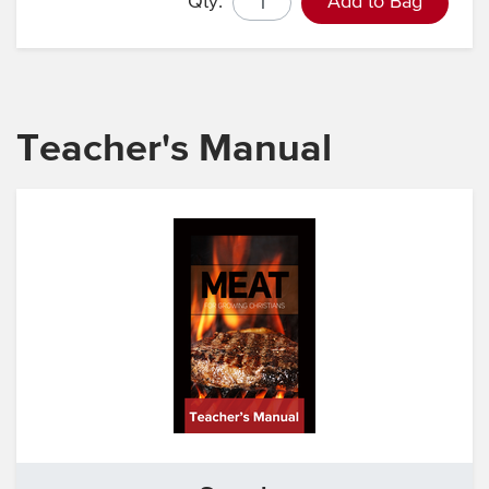
Qty.
Add to Bag
Teacher's Manual