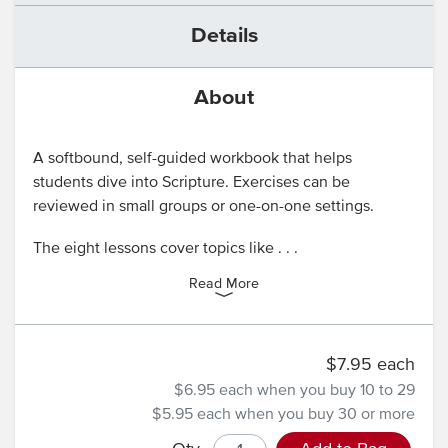
Details
About
A softbound, self-guided workbook that helps
students dive into Scripture. Exercises can be
reviewed in small groups or one-on-one settings.
The eight lessons cover topics like . . .
Read More
$7.95 each
$6.95 each
when you buy 10 to 29
$5.95 each
when you buy 30 or more