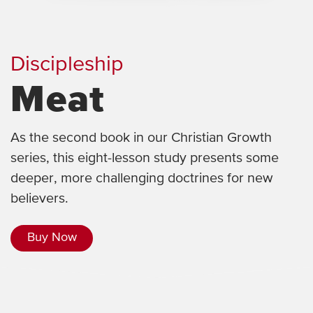
Discipleship
Meat
As the second book in our Christian Growth
series, this eight-lesson study presents some
deeper, more challenging doctrines for new
believers.
Buy Now