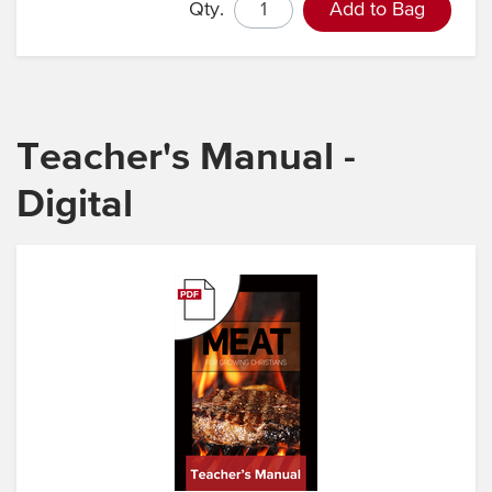
Qty.
Add to Bag
Teacher's Manual -
Digital