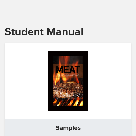
Student Manual
Samples