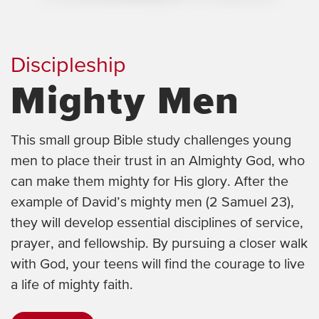
Discipleship
Mighty Men
This small group Bible study challenges young
men to place their trust in an Almighty God, who
can make them mighty for His glory. After the
example of David’s mighty men (2 Samuel 23),
they will develop essential disciplines of service,
prayer, and fellowship. By pursuing a closer walk
with God, your teens will find the courage to live
a life of mighty faith.