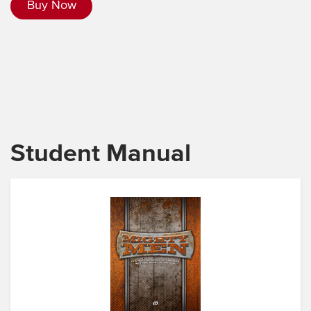
Buy Now
Student Manual