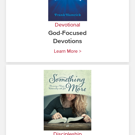
Devotional
God-Focused
Devotions
Learn More >
Discipleship