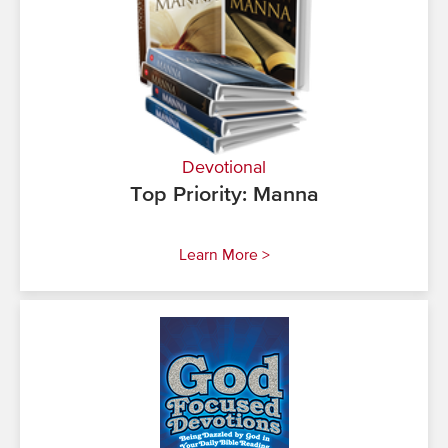
Devotional
Top Priority: Manna
Learn More >