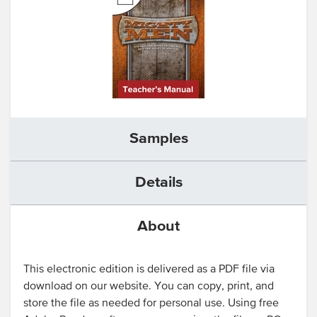
Samples
Details
About
This electronic edition is delivered as a PDF file via
download on our website. You can copy, print, and
store the file as needed for personal use. Using free