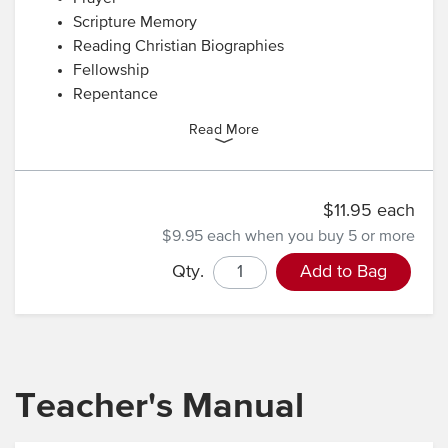
Scripture Memory
Reading Christian Biographies
Fellowship
Repentance
Read More
$11.95 each
$9.95 each
when you buy 5 or more
Qty.
Add to Bag
Teacher's Manual