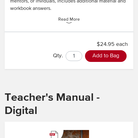
mentors, or inviduals, includes additional material and
workbook answers.
Read More
$24.95 each
Qty.
Add to Bag
Teacher's Manual -
Digital