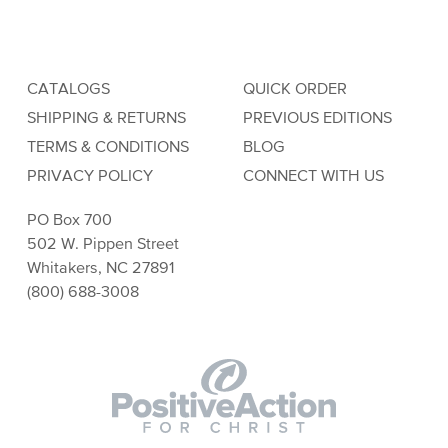
CATALOGS
QUICK ORDER
SHIPPING & RETURNS
PREVIOUS EDITIONS
TERMS & CONDITIONS
BLOG
PRIVACY POLICY
CONNECT WITH US
PO Box 700
502 W. Pippen Street
Whitakers, NC 27891
(800) 688-3008