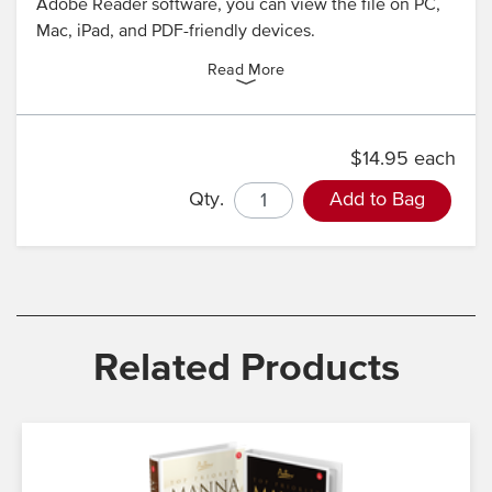
Adobe Reader software, you can view the file on PC,
Mac, iPad, and PDF-friendly devices.
Read More
$14.95 each
Qty.
Add to Bag
Related Products