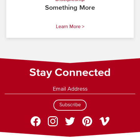
Something More
Learn More >
Stay Connected
Subscribe