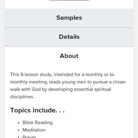
Samples
Details
About
This 9-lesson study, intended for a monthly or bi-
monthly meeting, leads young men to pursue a closer
walk with God by developing essential spiritual
disciplines.
Topics include. . .
Bible Reading
Meditation
Prayer