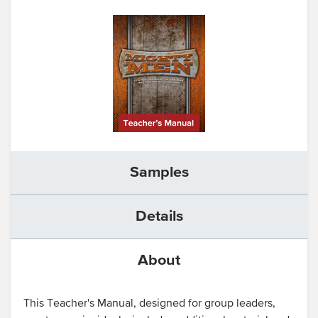
Samples
Details
About
This Teacher's Manual, designed for group leaders,