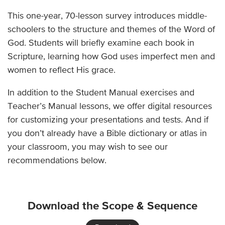
This one-year, 70-lesson survey introduces middle-
schoolers to the structure and themes of the Word of
God. Students will briefly examine each book in
Scripture, learning how God uses imperfect men and
women to reflect His grace.
In addition to the Student Manual exercises and
Teacher’s Manual lessons, we offer digital resources
for customizing your presentations and tests. And if
you don’t already have a Bible dictionary or atlas in
your classroom, you may wish to see our
recommendations below.
Download the Scope & Sequence