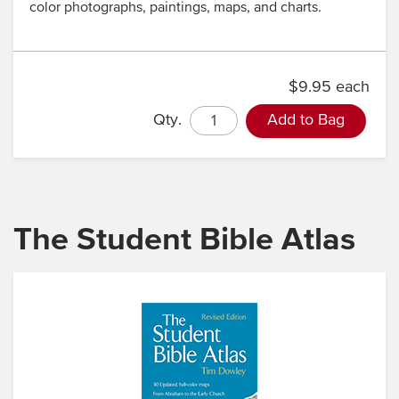
color photographs, paintings, maps, and charts.
$9.95 each
Qty.
Add to Bag
The Student Bible Atlas