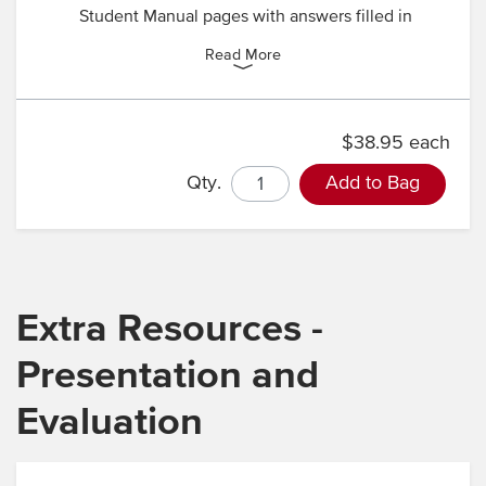
Student Manual pages with answers filled in
Read More
$38.95 each
Qty.
Add to Bag
Extra Resources -
Presentation and
Evaluation