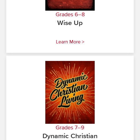
Grades 6–8
Wise Up
Learn More >
Grades 7–9
Dynamic Christian