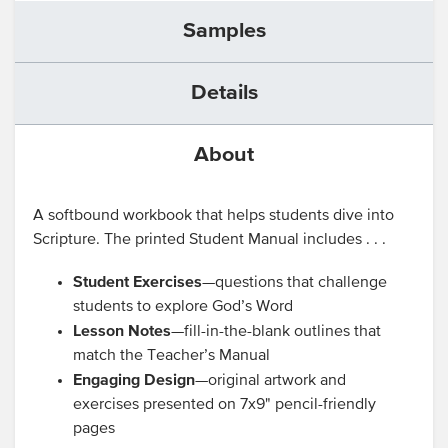
Samples
Details
About
A softbound workbook that helps students dive into
Scripture. The printed Student Manual includes . . .
Student Exercises
—questions that challenge
students to explore God’s Word
Lesson Notes
—fill-in-the-blank outlines that
match the Teacher’s Manual
Engaging Design
—original artwork and
exercises presented on 7x9" pencil-friendly
pages