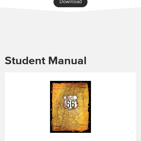
Download
Student Manual