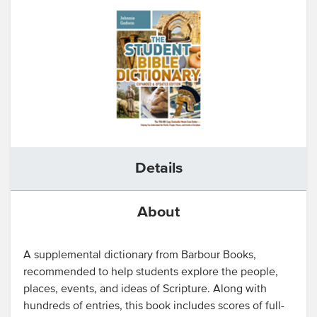
Details
About
A supplemental dictionary from Barbour Books,
recommended to help students explore the people,
places, events, and ideas of Scripture. Along with
hundreds of entries, this book includes scores of full-