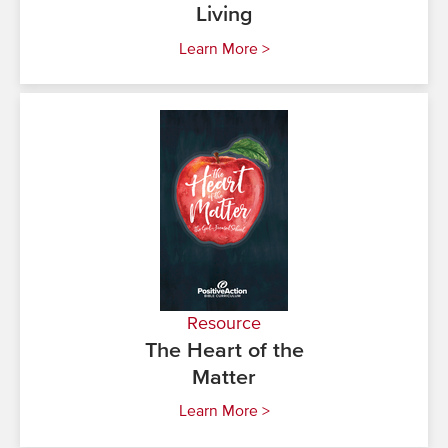
Living
Learn More >
Resource
The Heart of the
Matter
Learn More >