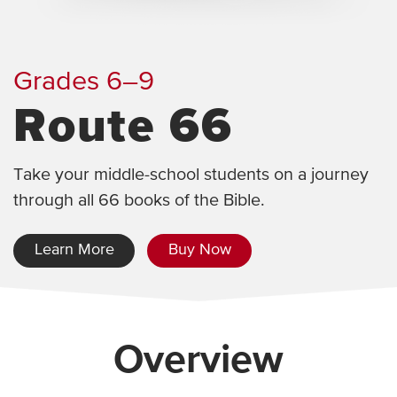
Grades 6–9
Route 66
Take your middle-school students on a journey
through all 66 books of the Bible.
Learn More
Buy Now
Overview