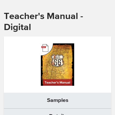
Teacher's Manual -
Digital
Samples