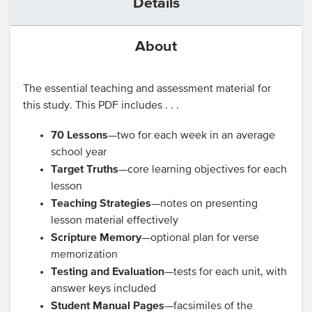
Details
About
The essential teaching and assessment material for
this study. This PDF includes . . .
70 Lessons
—two for each week in an average
school year
Target Truths
—core learning objectives for each
lesson
Teaching Strategies
—notes on presenting
lesson material effectively
Scripture Memory
—optional plan for verse
memorization
Testing and Evaluation
—tests for each unit, with
answer keys included
Student Manual Pages
—facsimiles of the