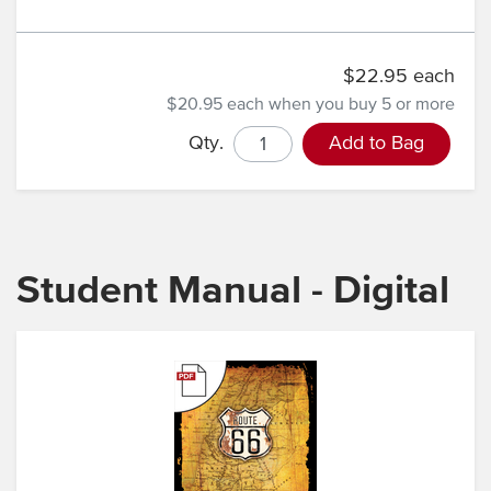
$22.95 each
$20.95 each
when you buy 5 or more
Qty.
Add to Bag
Student Manual - Digital