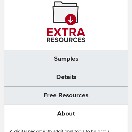
Samples
Details
Free Resources
About
A digital packet with additional tools to help you