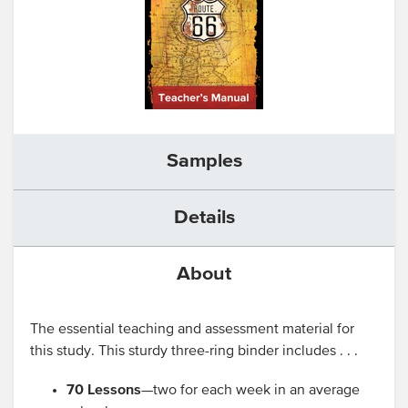
Samples
Details
About
The essential teaching and assessment material for
this study. This sturdy three-ring binder includes . . .
70 Lessons
—two for each week in an average