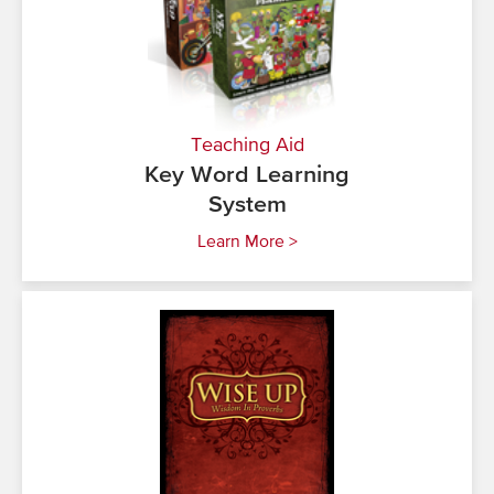
Teaching Aid
Key Word Learning
System
Learn More >