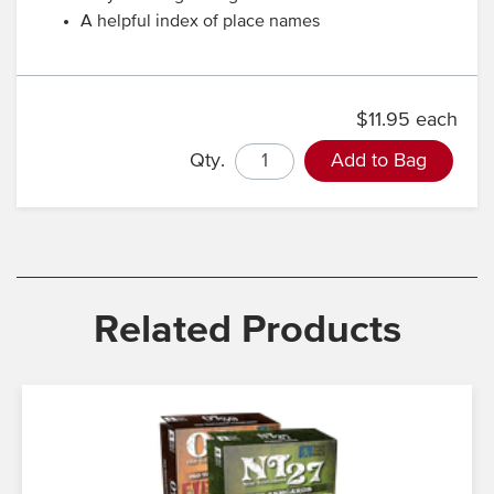
A helpful index of place names
$11.95 each
Qty.
Add to Bag
Related Products