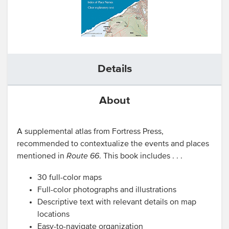
Details
About
A supplemental atlas from Fortress Press,
recommended to contextualize the events and places
mentioned in
Route 66
. This book includes . . .
30 full-color maps
Full-color photographs and illustrations
Descriptive text with relevant details on map
locations
Easy-to-navigate organization