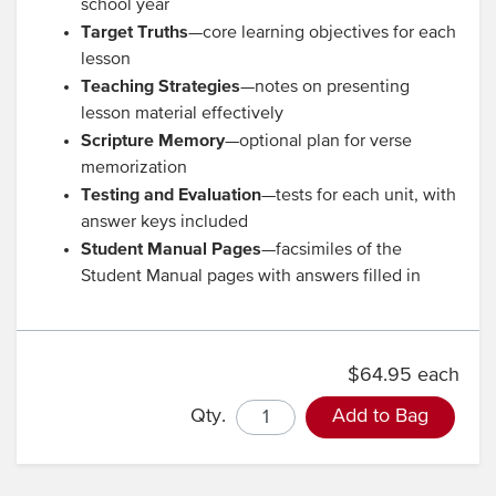
school year
Target Truths
—core learning objectives for each
lesson
Teaching Strategies
—notes on presenting
lesson material effectively
Scripture Memory
—optional plan for verse
memorization
Testing and Evaluation
—tests for each unit, with
answer keys included
Student Manual Pages
—facsimiles of the
Student Manual pages with answers filled in
$64.95 each
Qty.
Add to Bag