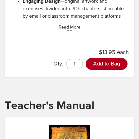
Engaging Design
—original artwork and
exercises divided into PDF chapters, shareable
by email or classroom management platforms
Read More
$13.95 each
Qty.
Add to Bag
Teacher's Manual