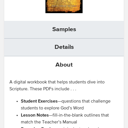
Samples
Details
About
A digital workbook that helps students dive into
Scripture. These PDFs include . . .
Student Exercises
—questions that challenge
students to explore God’s Word
Lesson Notes
—fill-in-the-blank outlines that
match the Teacher’s Manual