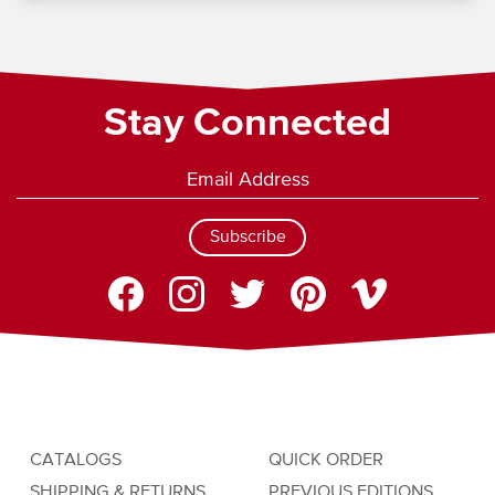
Stay Connected
Subscribe
CATALOGS
QUICK ORDER
SHIPPING & RETURNS
PREVIOUS EDITIONS