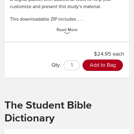
customize and present this study’s material.
This downloadable ZIP includes . . .
Read More
$24.95 each
Qty.
Add to Bag
The Student Bible
Dictionary