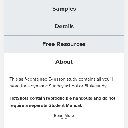
Samples
Details
Free Resources
About
This self-contained 5-lesson study contains all you'll
need for a dynamic Sunday school or Bible study.
HotShots contain reproducible handouts and do not
require a separate Student Manual.
Read More