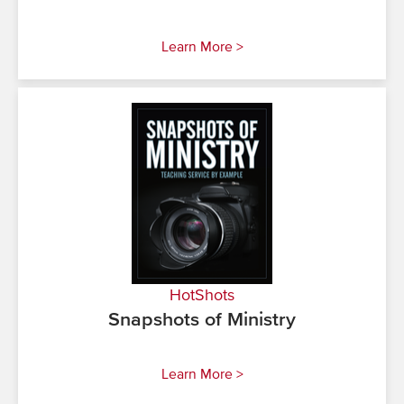
Learn More >
HotShots
Snapshots of Ministry
Learn More >