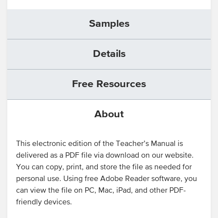
Samples
Details
Free Resources
About
This electronic edition of the Teacher’s Manual is
delivered as a PDF file via download on our website.
You can copy, print, and store the file as needed for
personal use. Using free Adobe Reader software, you
can view the file on PC, Mac, iPad, and other PDF-
friendly devices.