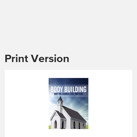
Print Version