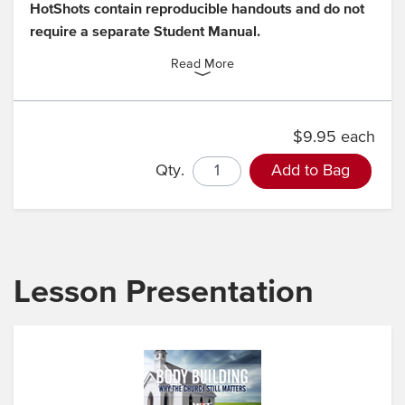
HotShots contain reproducible handouts and do not
require a separate Student Manual.
Read More
$9.95 each
Qty.
Add to Bag
Lesson Presentation