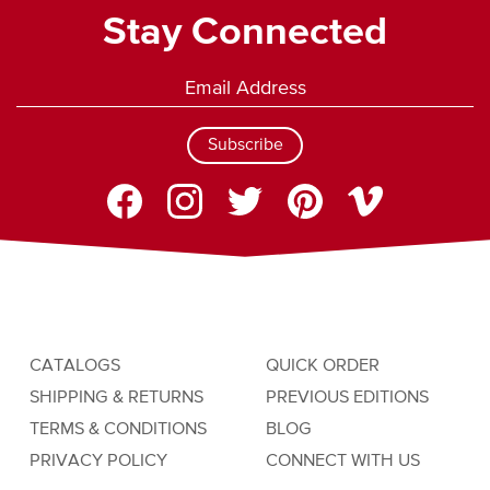
Stay Connected
Subscribe
CATALOGS
QUICK ORDER
SHIPPING & RETURNS
PREVIOUS EDITIONS
TERMS & CONDITIONS
BLOG
PRIVACY POLICY
CONNECT WITH US