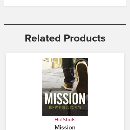
Related Products
HotShots
Mission