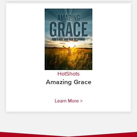
HotShots
Amazing Grace
Learn More >