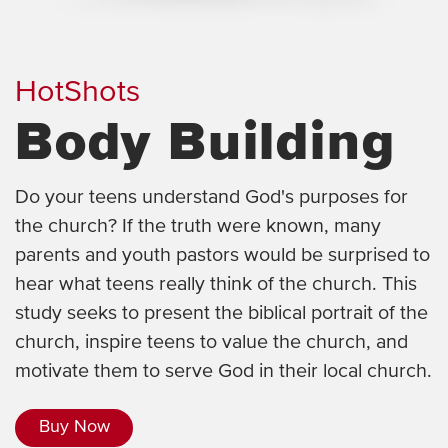
HotShots
Body Building
Do your teens understand God's purposes for
the church? If the truth were known, many
parents and youth pastors would be surprised to
hear what teens really think of the church. This
study seeks to present the biblical portrait of the
church, inspire teens to value the church, and
motivate them to serve God in their local church.
Buy Now