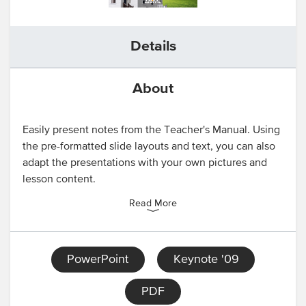
Details
About
Easily present notes from the Teacher's Manual. Using
the pre-formatted slide layouts and text, you can also
adapt the presentations with your own pictures and
lesson content.
Read More
PowerPoint
Keynote '09
PDF