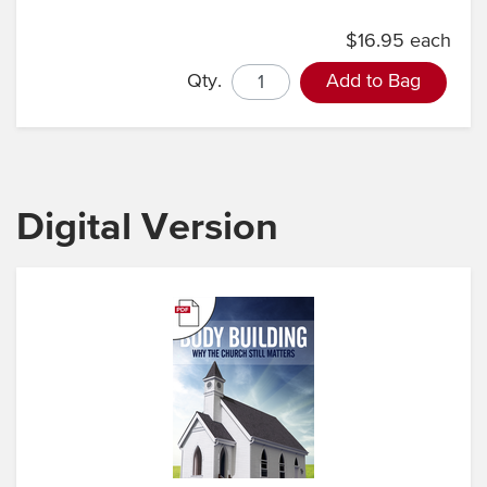
$16.95 each
Qty.
Add to Bag
Digital Version