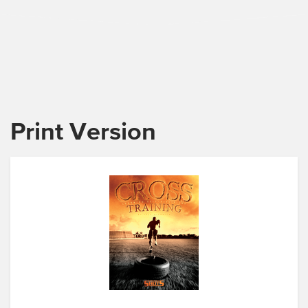
Print Version