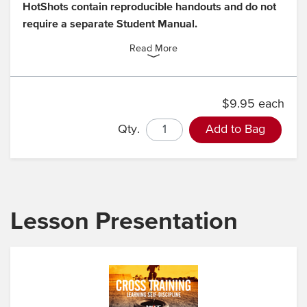
HotShots contain reproducible handouts and do not
require a separate Student Manual.
Read More
$9.95 each
Qty.
Add to Bag
Lesson Presentation