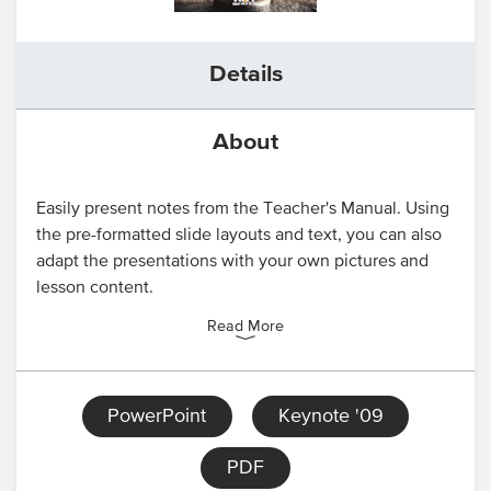
Details
About
Easily present notes from the Teacher's Manual. Using
the pre-formatted slide layouts and text, you can also
adapt the presentations with your own pictures and
lesson content.
Read More
PowerPoint
Keynote '09
PDF