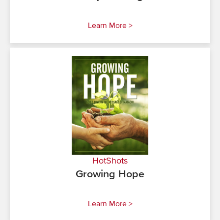
Learn More >
HotShots
Growing Hope
Learn More >