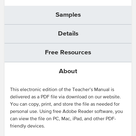
Samples
Details
Free Resources
About
This electronic edition of the Teacher’s Manual is
delivered as a PDF file via download on our website.
You can copy, print, and store the file as needed for
personal use. Using free Adobe Reader software, you
can view the file on PC, Mac, iPad, and other PDF-
friendly devices.