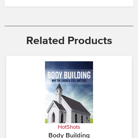
Related Products
HotShots
Body Building