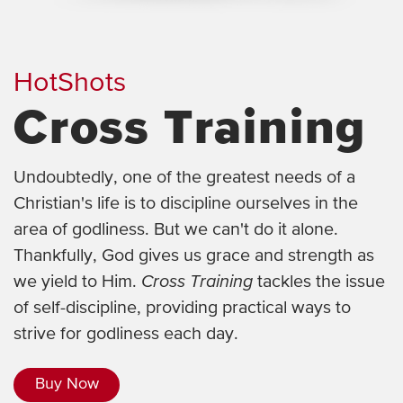
HotShots
Cross Training
Undoubtedly, one of the greatest needs of a
Christian's life is to discipline ourselves in the
area of godliness. But we can't do it alone.
Thankfully, God gives us grace and strength as
we yield to Him.
Cross Training
tackles the issue
of self-discipline, providing practical ways to
strive for godliness each day.
Buy Now