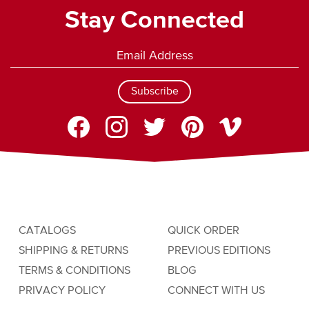
Stay Connected
Subscribe
CATALOGS
QUICK ORDER
SHIPPING & RETURNS
PREVIOUS EDITIONS
TERMS & CONDITIONS
BLOG
PRIVACY POLICY
CONNECT WITH US