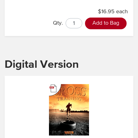
$16.95 each
Qty.
Add to Bag
Digital Version