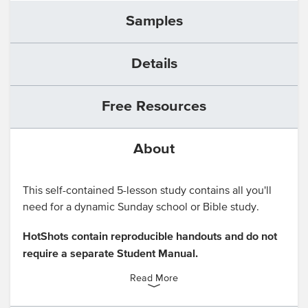
Samples
Details
Free Resources
About
This self-contained 5-lesson study contains all you'll
need for a dynamic Sunday school or Bible study.
HotShots contain reproducible handouts and do not
require a separate Student Manual.
Read More