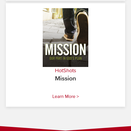
HotShots
Mission
Learn More >