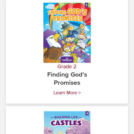
Grade 2
Finding God's
Promises
Learn More >