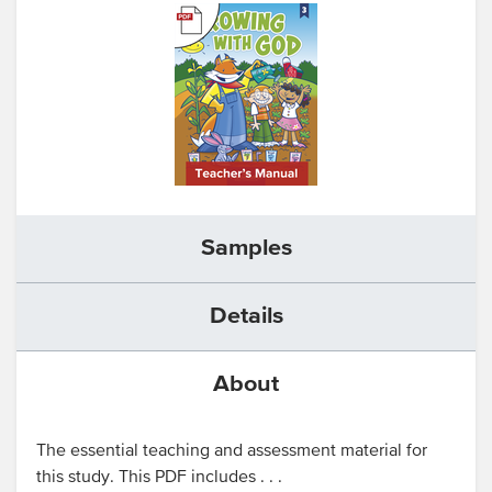
Samples
Details
About
The essential teaching and assessment material for
this study. This PDF includes . . .