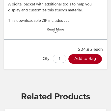
A digital packet with additional tools to help you
display and customize this study’s material.
This downloadable ZIP includes . . .
Read More
$24.95 each
Qty.
Add to Bag
Related Products