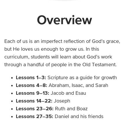
Overview
Each of us is an imperfect reflection of God’s grace,
but He loves us enough to grow us. In this
curriculum, students will learn about God’s work
through a handful of people in the Old Testament.
Lessons 1–3:
Scripture as a guide for growth
Lessons 4–8:
Abraham, Isaac, and Sarah
Lessons 9–13:
Jacob and Esau
Lessons 14–22:
Joseph
Lessons 23–26:
Ruth and Boaz
Lessons 27–35:
Daniel and his friends