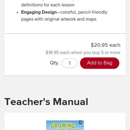
definitions for each lesson
Engaging Design
—colorful, pencil-friendly
pages with original artwork and maps
$20.95 each
$18.95 each
when you buy 5 or more
Qty.
Add to Bag
Teacher's Manual