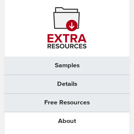
Samples
Details
Free Resources
About