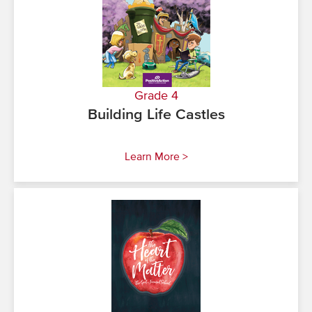
Grade 4
Building Life Castles
Learn More >