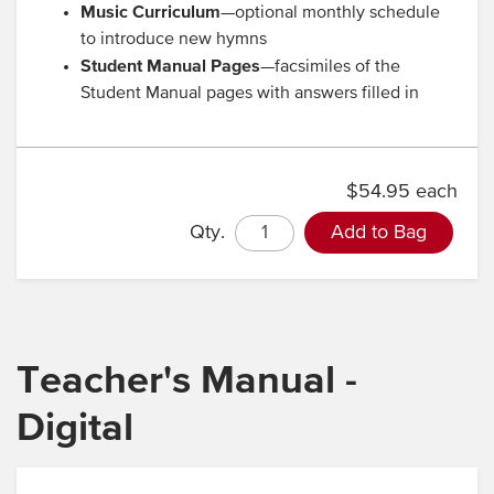
Music Curriculum
—optional monthly schedule
to introduce new hymns
Student Manual Pages
—facsimiles of the
Student Manual pages with answers filled in
$54.95 each
Qty.
Add to Bag
Teacher's Manual -
Digital