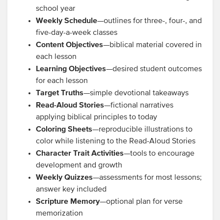
school year
Weekly Schedule
—outlines for three-, four-, and
five-day-a-week classes
Content Objectives
—biblical material covered in
each lesson
Learning Objectives
—desired student outcomes
for each lesson
Target Truths
—simple devotional takeaways
Read-Aloud Stories
—fictional narratives
applying biblical principles to today
Coloring Sheets
—reproducible illustrations to
color while listening to the Read-Aloud Stories
Character Trait Activities
—tools to encourage
development and growth
Weekly Quizzes
—assessments for most lessons;
answer key included
Scripture Memory
—optional plan for verse
memorization