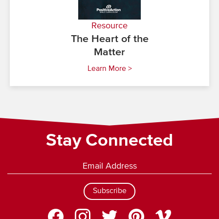
Resource
The Heart of the
Matter
Learn More >
Stay Connected
Subscribe