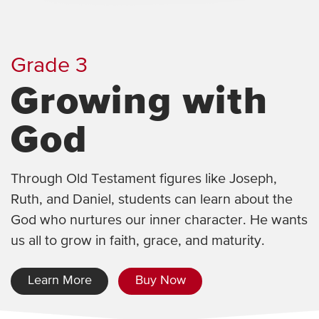
Grade 3
Growing with
God
Through Old Testament figures like Joseph,
Ruth, and Daniel, students can learn about the
God who nurtures our inner character. He wants
us all to grow in faith, grace, and maturity.
Learn More
Buy Now