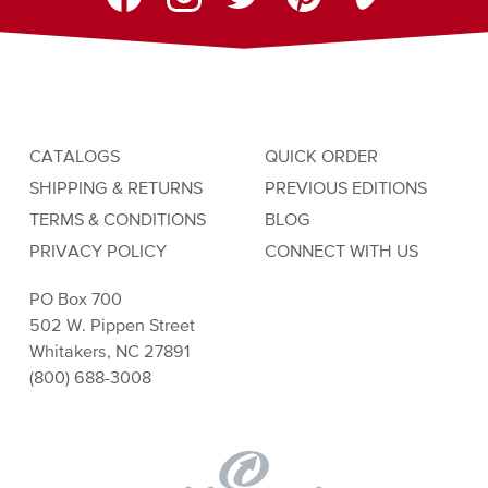
CATALOGS
QUICK ORDER
SHIPPING & RETURNS
PREVIOUS EDITIONS
TERMS & CONDITIONS
BLOG
PRIVACY POLICY
CONNECT WITH US
PO Box 700
502 W. Pippen Street
Whitakers, NC 27891
(800) 688-3008