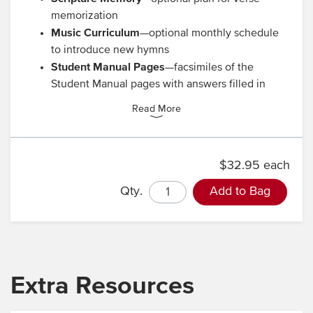
memorization
Music Curriculum
—optional monthly schedule
to introduce new hymns
Student Manual Pages
—facsimiles of the
Student Manual pages with answers filled in
Read More
$32.95 each
Qty.
Add to Bag
Extra Resources