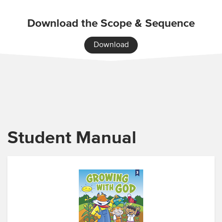
Download the Scope & Sequence
Download
Student Manual