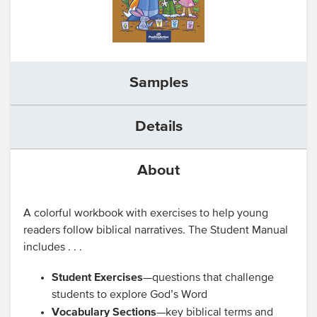
Samples
Details
About
A colorful workbook with exercises to help young
readers follow biblical narratives. The Student Manual
includes . . .
Student Exercises
—questions that challenge
students to explore God’s Word
Vocabulary Sections
—key biblical terms and