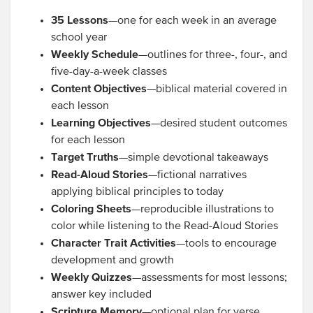
35 Lessons
—one for each week in an average
school year
Weekly Schedule
—outlines for three-, four-, and
five-day-a-week classes
Content Objectives
—biblical material covered in
each lesson
Learning Objectives
—desired student outcomes
for each lesson
Target Truths
—simple devotional takeaways
Read-Aloud Stories
—fictional narratives
applying biblical principles to today
Coloring Sheets
—reproducible illustrations to
color while listening to the Read-Aloud Stories
Character Trait Activities
—tools to encourage
development and growth
Weekly Quizzes
—assessments for most lessons;
answer key included
Scripture Memory
—optional plan for verse