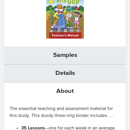
Samples
Details
About
The essential teaching and assessment material for
this study. This sturdy three-ring binder includes . . .
35 Lessons
—one for each week in an average