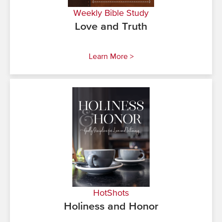
Weekly Bible Study
Love and Truth
Learn More >
HotShots
Holiness and Honor