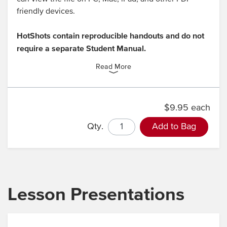
friendly devices.
HotShots contain reproducible handouts and do not
require a separate Student Manual.
Read More
$9.95 each
Qty.
Add to Bag
Lesson Presentations