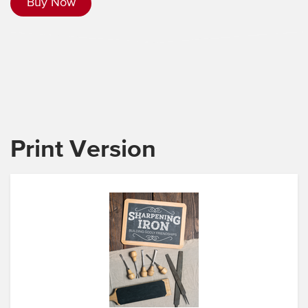
Buy Now
Print Version