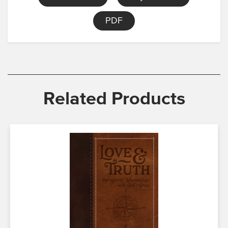
PDF
Related Products