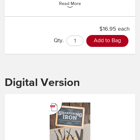
Read More
$16.95 each
Qty.
Add to Bag
Digital Version