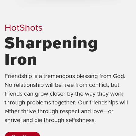
HotShots
Sharpening
Iron
Friendship is a tremendous blessing from God.
No relationship will be free from conflict, but
friends can grow closer by the way they work
through problems together. Our friendships will
either thrive through respect and love—or
shrivel and die through selfishness.