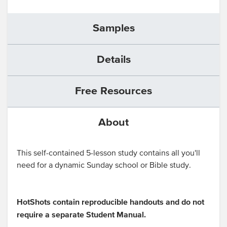
Samples
Details
Free Resources
About
This self-contained 5-lesson study contains all you'll
need for a dynamic Sunday school or Bible study.
HotShots contain reproducible handouts and do not
require a separate Student Manual.