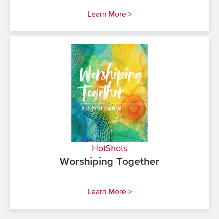
Learn More >
HotShots
Worshiping Together
Learn More >