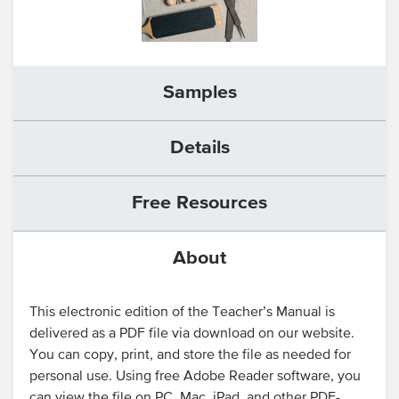
Samples
Details
Free Resources
About
This electronic edition of the Teacher’s Manual is
delivered as a PDF file via download on our website.
You can copy, print, and store the file as needed for
personal use. Using free Adobe Reader software, you
can view the file on PC, Mac, iPad, and other PDF-