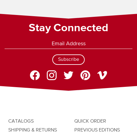
Stay Connected
Subscribe
CATALOGS
QUICK ORDER
SHIPPING & RETURNS
PREVIOUS EDITIONS