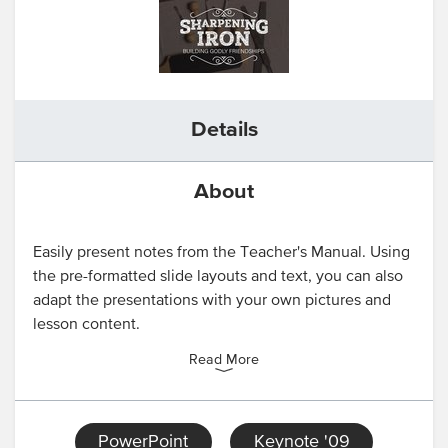
Details
About
Easily present notes from the Teacher's Manual. Using
the pre-formatted slide layouts and text, you can also
adapt the presentations with your own pictures and
lesson content.
Read More
PowerPoint
Keynote '09