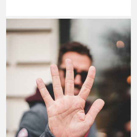
Read
More