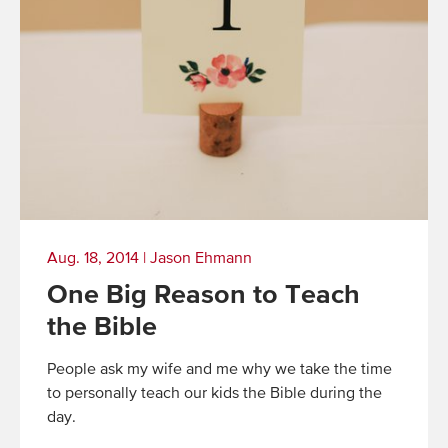
Aug. 18, 2014
|
Jason Ehmann
One Big Reason to Teach
the Bible
People ask my wife and me why we take the time
to personally teach our kids the Bible during the
day.