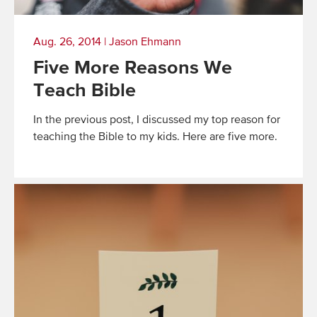
Aug. 26, 2014
|
Jason Ehmann
Five More Reasons We
Teach Bible
In the previous post, I discussed my top reason for
teaching the Bible to my kids. Here are five more.
Read
More