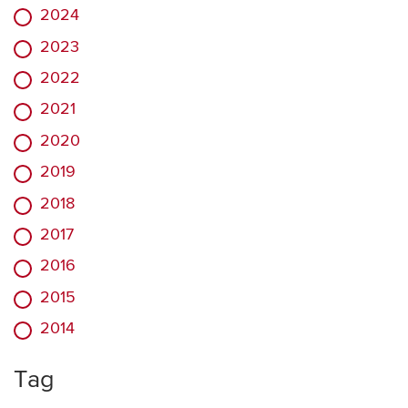
2024
2023
2022
2021
2020
2019
2018
2017
2016
2015
2014
Tag