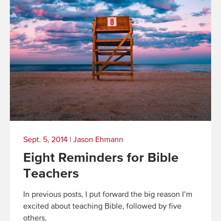
Sept. 5, 2014
|
Jason Ehmann
Eight Reminders for Bible
Teachers
In previous posts, I put forward the big reason I’m
excited about teaching Bible, followed by five
others.