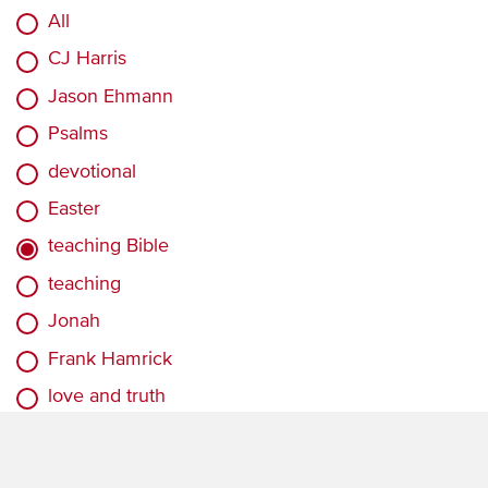
All
CJ Harris
Jason Ehmann
Psalms
devotional
Easter
teaching Bible
teaching
Jonah
Frank Hamrick
love and truth