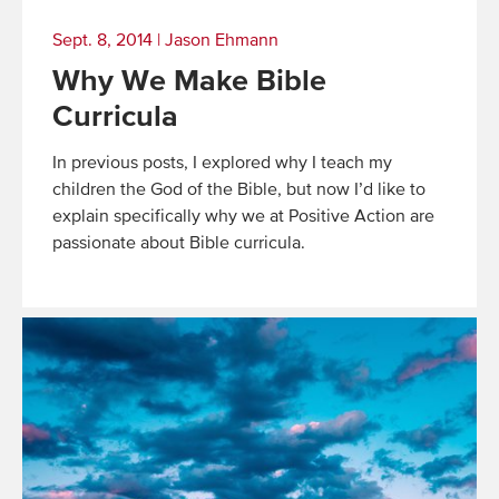
Sept. 8, 2014
|
Jason Ehmann
Why We Make Bible
Curricula
In previous posts, I explored why I teach my
children the God of the Bible, but now I’d like to
explain specifically why we at Positive Action are
passionate about Bible curricula.
Read
More