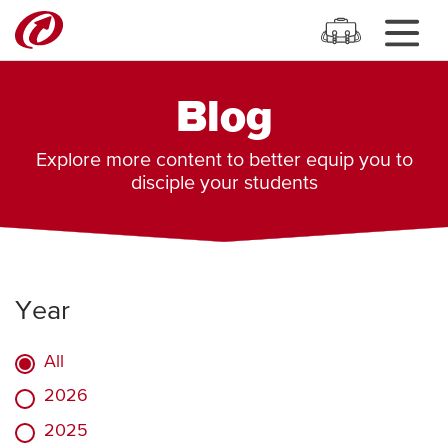
Blog
Explore more content to better equip you to
disciple your students
Year
All
2026
2025