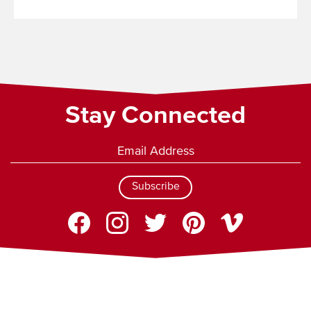
Read
More
Stay Connected
Subscribe