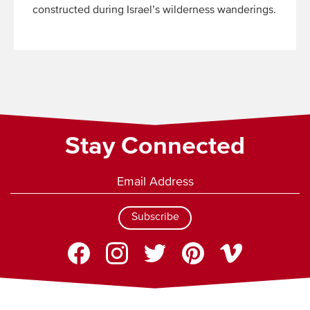
constructed during Israel’s wilderness wanderings.
Read
More
Stay Connected
Subscribe