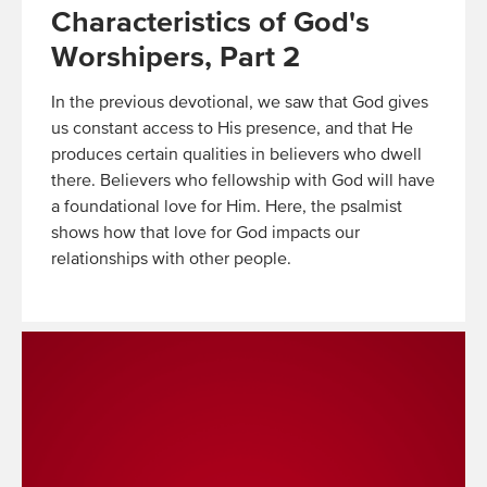
Characteristics of God's
Worshipers, Part 2
In the previous devotional, we saw that God gives
us constant access to His presence, and that He
produces certain qualities in believers who dwell
there. Believers who fellowship with God will have
a foundational love for Him. Here, the psalmist
shows how that love for God impacts our
relationships with other people.
Read
More