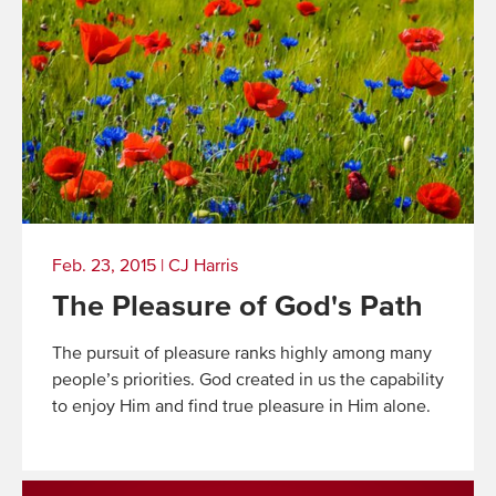
Feb. 23, 2015
|
CJ Harris
The Pleasure of God's Path
The pursuit of pleasure ranks highly among many
people’s priorities. God created in us the capability
to enjoy Him and find true pleasure in Him alone.
Read
More