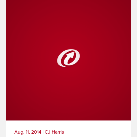
Aug. 11, 2014
|
CJ Harris