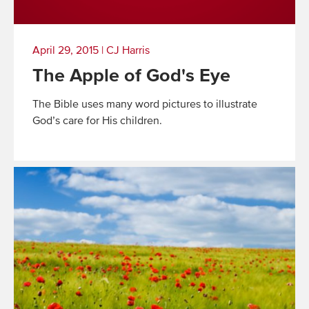
April 29, 2015
|
CJ Harris
The Apple of God's Eye
The Bible uses many word pictures to illustrate
God’s care for His children.
Read
More