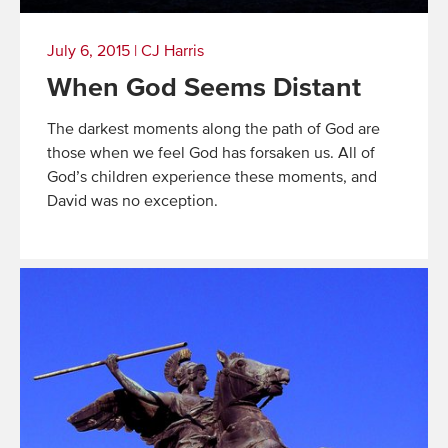
July 6, 2015
|
CJ Harris
When God Seems Distant
The darkest moments along the path of God are
those when we feel God has forsaken us. All of
God’s children experience these moments, and
David was no exception.
Read
More