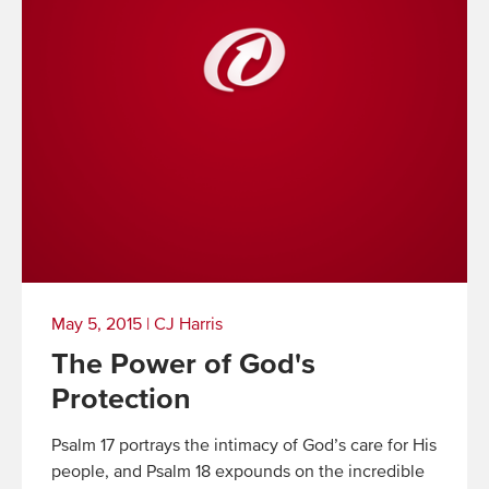
May 5, 2015
|
CJ Harris
The Power of God's
Protection
Psalm 17 portrays the intimacy of God’s care for His
people, and Psalm 18 expounds on the incredible