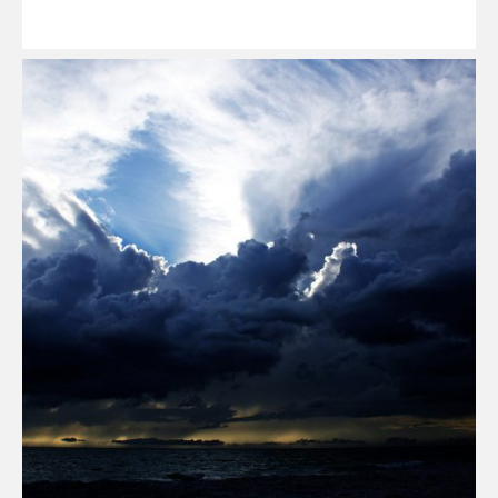
Read
More