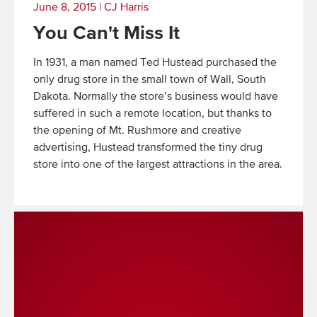
June 8, 2015
|
CJ Harris
You Can't Miss It
In 1931, a man named Ted Hustead purchased the
only drug store in the small town of Wall, South
Dakota. Normally the store’s business would have
suffered in such a remote location, but thanks to
the opening of Mt. Rushmore and creative
advertising, Hustead transformed the tiny drug
store into one of the largest attractions in the area.
Read
More