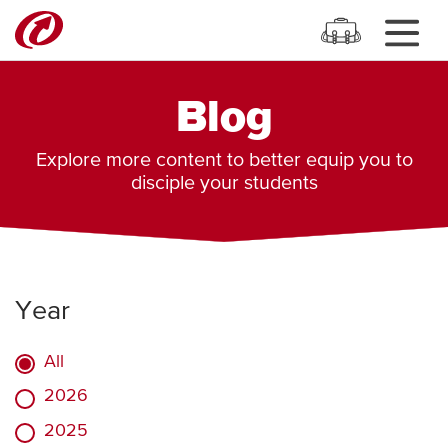
Blog
Explore more content to better equip you to
disciple your students
Year
All
2026
2025