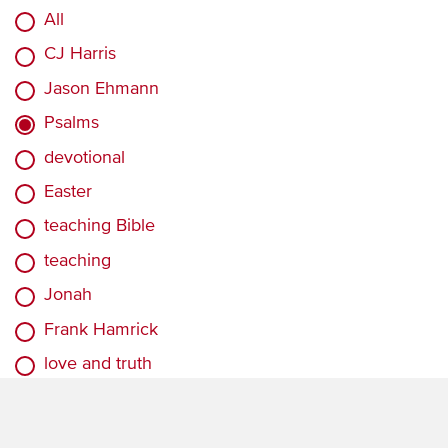
All
CJ Harris
Jason Ehmann
Psalms
devotional
Easter
teaching Bible
teaching
Jonah
Frank Hamrick
love and truth