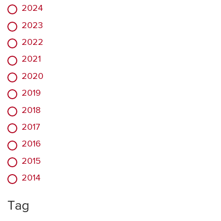
2024
2023
2022
2021
2020
2019
2018
2017
2016
2015
2014
Tag