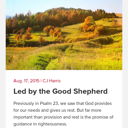
Aug. 17, 2015
|
CJ Harris
Led by the Good Shepherd
Previously in Psalm 23, we saw that God provides
for our needs and gives us rest. But far more
important than provision and rest is the promise of
guidance in righteousness.