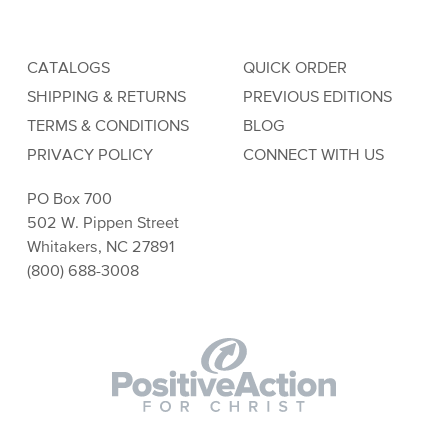
CATALOGS
QUICK ORDER
SHIPPING & RETURNS
PREVIOUS EDITIONS
TERMS & CONDITIONS
BLOG
PRIVACY POLICY
CONNECT WITH US
PO Box 700
502 W. Pippen Street
Whitakers, NC 27891
(800) 688-3008