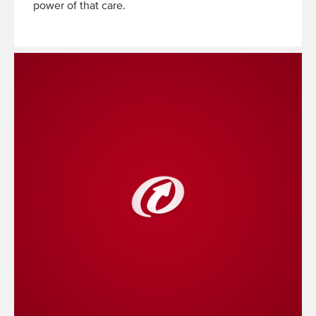
power of that care.
Read
More