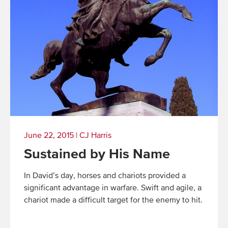
June 22, 2015
|
CJ Harris
Sustained by His Name
In David’s day, horses and chariots provided a
significant advantage in warfare. Swift and agile, a
chariot made a difficult target for the enemy to hit.
Read