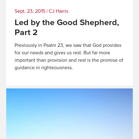
Sept. 23, 2015
|
CJ Harris
Led by the Good Shepherd,
Part 2
Previously in Psalm 23, we saw that God provides
for our needs and gives us rest. But far more
important than provision and rest is the promise of
guidance in righteousness.
Read
More