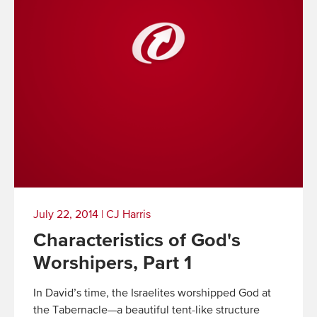
July 22, 2014
|
CJ Harris
Characteristics of God's
Worshipers, Part 1
In David’s time, the Israelites worshipped God at
the Tabernacle—a beautiful tent-like structure