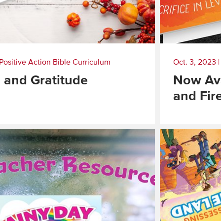
Positive Action Bible Curriculum
Oct. 3, 2023
 and Gratitude
Now Ava
and Fir
Read
More