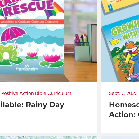
|
Positive Action Bible Curriculum
Sept. 7, 2023
lable: Rainy Day
Homesch
Action:
Read
More