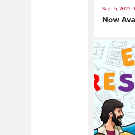
Sept. 5, 2023
|
Now Avai
Read
More