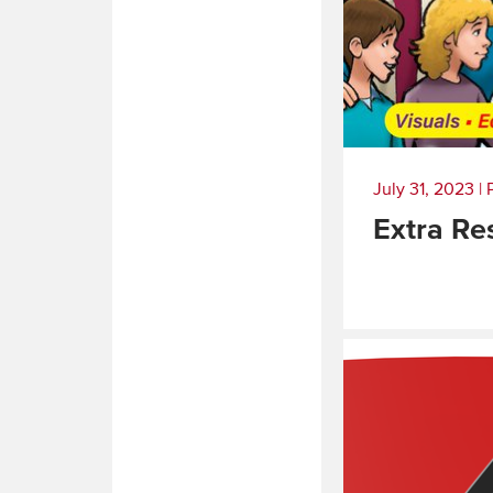
July 31, 2023
|
Extra Re
Read
More