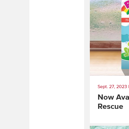
Sept. 27, 2023
Now Avai
Rescue
Read
More