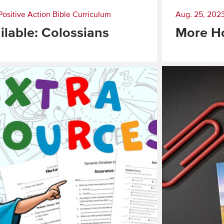
Positive Action Bible Curriculum
Aug. 25, 202
lable: Colossians
More H
Read
More