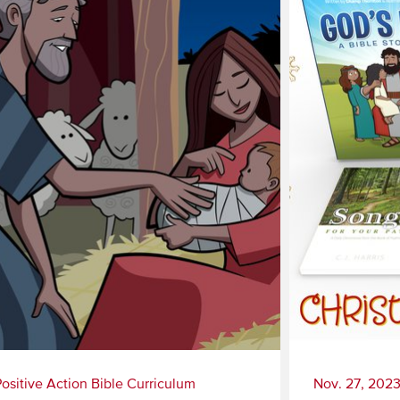
Positive Action Bible Curriculum
Nov. 27, 202