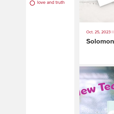
love and truth
Oct. 25, 2023
|
Solomon
Read
More