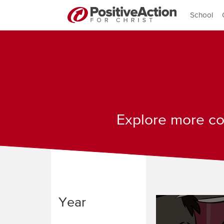
School
Explore more con
Year