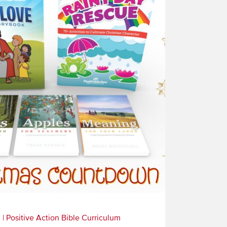
3
|
Positive Action Bible Curriculum