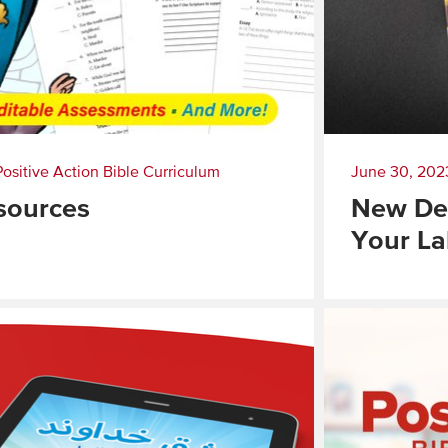
Positive Action Bible Curriculum
June 30, 202
sources
New Dev
Your La
Read
More