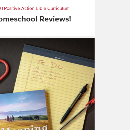
3
|
Positive Action Bible Curriculum
omeschool Reviews!