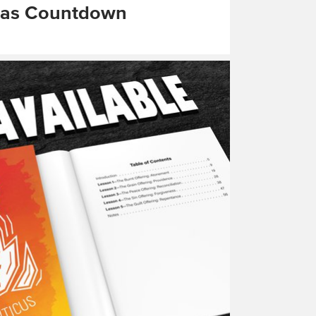
mas Countdown