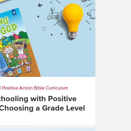
|
Positive Action Bible Curriculum
ooling with Positive
 Choosing a Grade Level