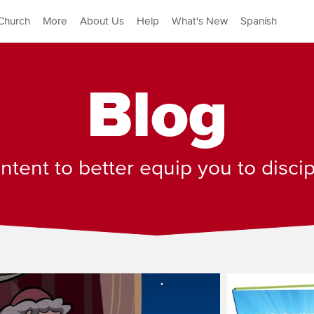
Church
More
About Us
Help
What's New
Spanish
Blog
tent to better equip you to disci