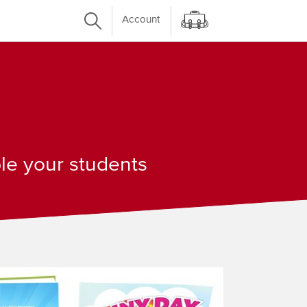
Account
ple your students