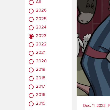
All
2026
2025
2024
2023
2022
2021
2020
2019
2018
2017
2016
2015
Dec. 11, 2023
|