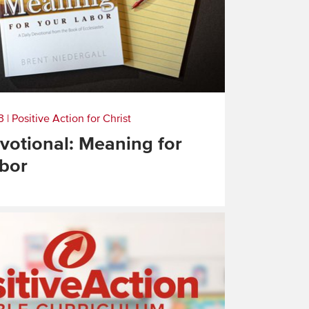
3
|
Positive Action for Christ
otional: Meaning for
bor