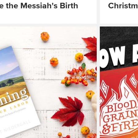
e the Messiah's Birth
Christ
Read
More