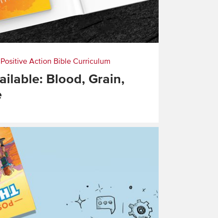
|
Positive Action Bible Curriculum
ilable: Blood, Grain,
e