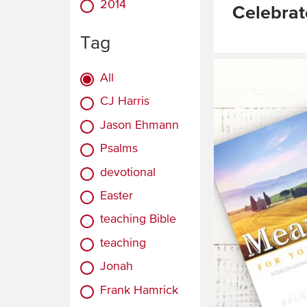
2014
Celebrat
Tag
Read
More
All
CJ Harris
Jason Ehmann
Psalms
devotional
Easter
teaching Bible
teaching
Jonah
Frank Hamrick