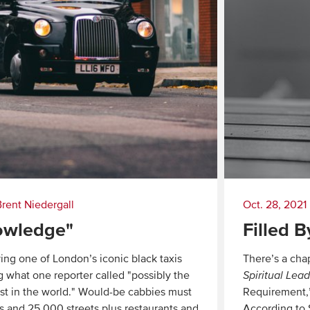
Brent Niedergall
Oct. 28, 2021
owledge"
Filled B
ving one of London’s iconic black taxis
There’s a cha
g what one reporter called "possibly the
Spiritual Lea
test in the world." Would-be cabbies must
Requirement,” 
s and 25,000 streets plus restaurants and
According to S