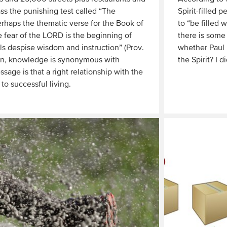
ss the punishing test called “The
Spirit-filled 
haps the thematic verse for the Book of
to “be filled 
e fear of the LORD is the beginning of
there is some
s despise wisdom and instruction” (Prov.
whether Paul i
mon, knowledge is synonymous with
the Spirit? I di
sage is that a right relationship with the
Read
 to successful living.
More