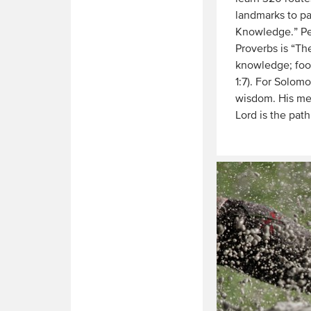
landmarks to pa
Knowledge.” Per
Proverbs is “Th
knowledge; fool
1:7). For Solo
wisdom. His mes
Lord is the path
Read
More