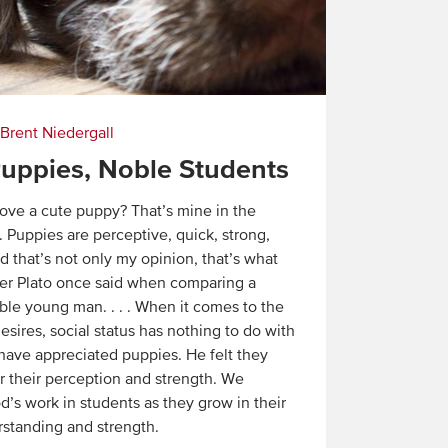
Brent Niedergall
uppies, Noble Students
ove a cute puppy? That’s mine in the
 Puppies are perceptive, quick, strong,
d that’s not only my opinion, that’s what
er Plato once said when comparing a
ble young man. . . . When it comes to the
esires, social status has nothing to do with
 have appreciated puppies. He felt they
r their perception and strength. We
d’s work in students as they grow in their
rstanding and strength.