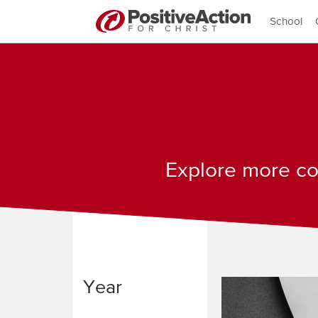
School
Explore more con
Year