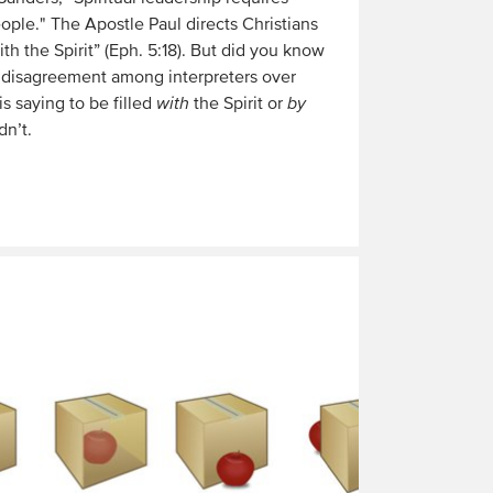
people." The Apostle Paul directs Christians
with the Spirit” (Eph. 5:18). But did you know
 disagreement among interpreters over
s saying to be filled
with
the Spirit or
by
dn’t.