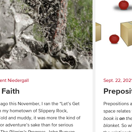
ent Niedergall
Sept. 22, 202
 Faith
Preposi
ago this November, I ran the “Let’s Get
Prepositions a
in my hometown of Slippery Rock,
space relates
old and muddy, it was more the kind of
on
book is
the
for adventure’s sake than for serious
blanket.
So wh