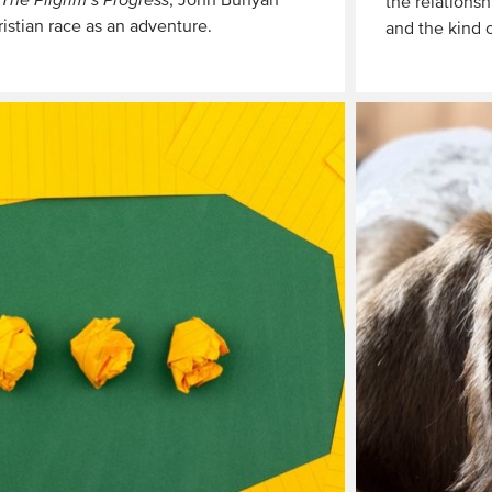
The Pilgrim’s Progress
, John Bunyan
the relationsh
ristian race as an adventure.
and the kind 
Read
More