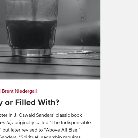
|
Brent Niedergall
y or Filled With?
pter in J. Oswald Sanders’ classic book
dership
originally called “The Indispensable
but later revised to “Above All Else.”
anders, “Spiritual leadership requires