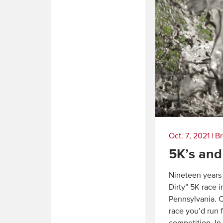
Oct. 7, 2021
|
Br
5K’s and
Nineteen years 
Dirty” 5K race 
Pennsylvania. C
race you’d run 