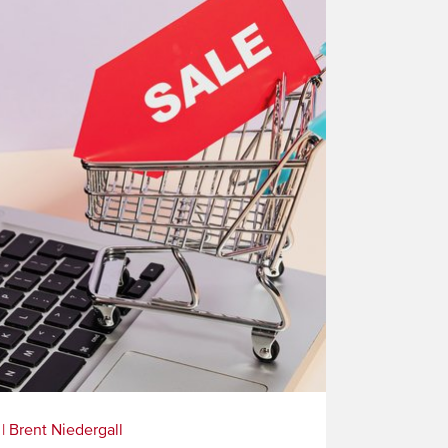
|
Brent Niedergall