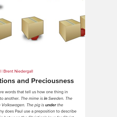
1
|
Brent Niedergall
tions and Preciousness
re words that tell us how one thing in
in
 to another.
The mime is
Sweden. The
under
 Volkswagen. The pig is
the
y does Paul use a preposition to describe