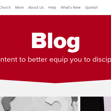
Church
More
About Us
Help
What's New
Spanish
Blog
tent to better equip you to disci