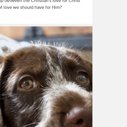
ip between the Christian's love for Christ
of love we should have for Him?