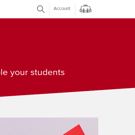
Account
ple your students