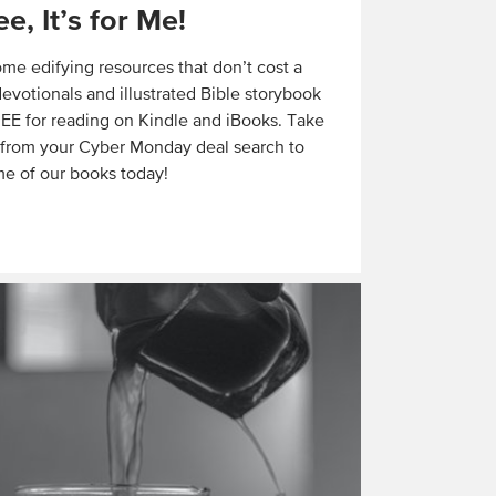
ree, It’s for Me!
ome edifying resources that don’t cost a
evotionals and illustrated Bible storybook
E for reading on Kindle and iBooks. Take
 from your Cyber Monday deal search to
e of our books today!