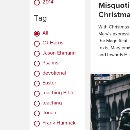
2014
Misquoti
Christma
Tag
With Christmas a
All
Mary’s expressi
the Magnificat
CJ Harris
texts, Mary pra
Jason Ehmann
and towards His
Psalms
Read
devotional
More
Easter
teaching Bible
teaching
Jonah
Frank Hamrick