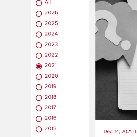
All
2026
2025
2024
2023
2022
2021
2020
2019
2018
2017
2016
2015
Dec. 14, 2021
|