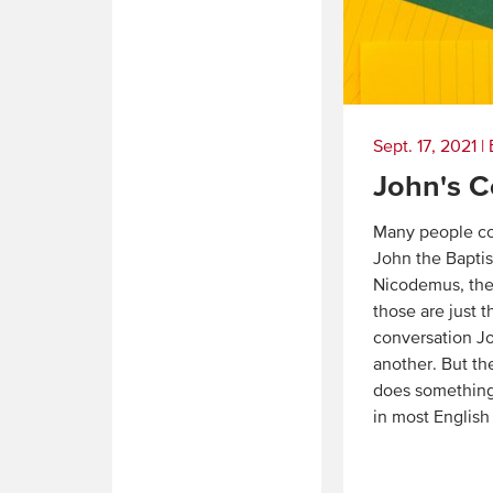
Sept. 17, 2021
|
John's C
Many people co
John the Baptis
Nicodemus, the
those are just t
conversation J
another. But th
does something
in most English
Read