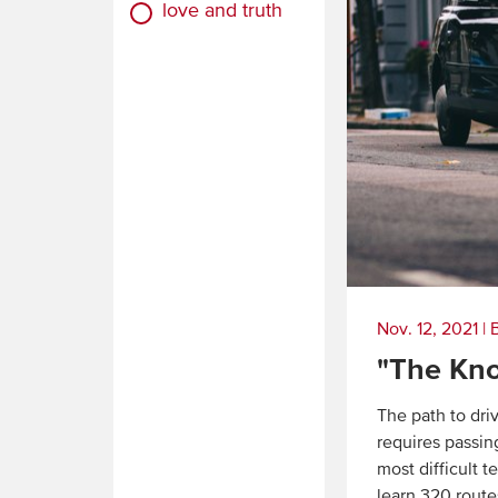
love and truth
Nov. 12, 2021
|
"The Kn
The path to dri
requires passin
most difficult 
learn 320 route