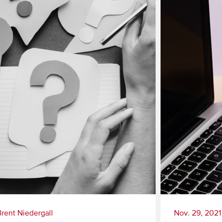
Brent Niedergall
Nov. 29, 2021