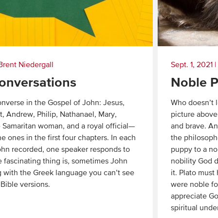
Brent Niedergall
Sept. 1, 2021
|
onversations
Noble P
nverse in the Gospel of John: Jesus,
Who doesn’t l
t, Andrew, Philip, Nathanael, Mary,
picture above.
 Samaritan woman, and a royal official—
and brave. An
he ones in the first four chapters. In each
the philosoph
ohn recorded, one speaker responds to
puppy to a no
e fascinating thing is, sometimes John
nobility God d
 with the Greek language you can’t see
it. Plato must
 Bible versions.
were noble fo
appreciate Go
spiritual unde