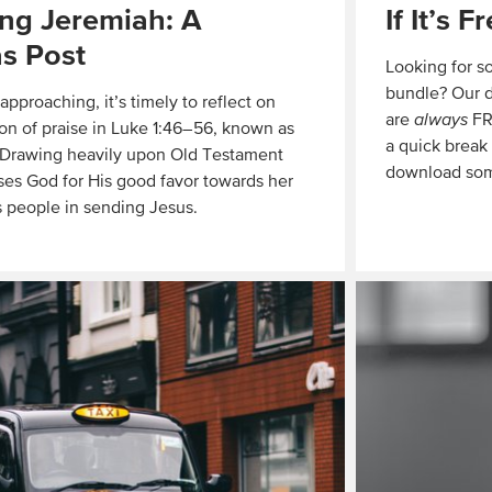
ng Jeremiah: A
If It’s F
s Post
Looking for s
bundle? Our d
pproaching, it’s timely to reflect on
are
always
FRE
on of praise in Luke 1:46–56, known as
a quick break
. Drawing heavily upon Old Testament
download som
ises God for His good favor towards her
 people in sending Jesus.
Read
More