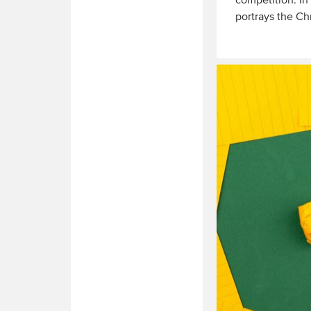
competition. In
portrays the Ch
Read
More